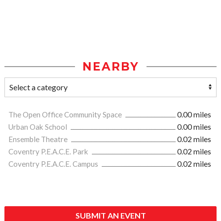
NEARBY
The Open Office Community Space
0.00 miles
Urban Oak School
0.00 miles
Ensemble Theatre
0.02 miles
Coventry P.E.A.C.E. Park
0.02 miles
Coventry P.E.A.C.E. Campus
0.02 miles
SUBMIT AN EVENT