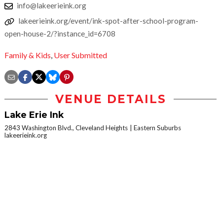
info@lakeerieink.org
lakeerieink.org/event/ink-spot-after-school-program-
open-house-2/?instance_id=6708
Family & Kids
,
User Submitted
VENUE DETAILS
Lake Erie Ink
2843 Washington Blvd., Cleveland Heights
Eastern Suburbs
lakeerieink.org