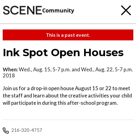
Community
This is a past event.
Ink Spot Open Houses
When:
Wed., Aug. 15, 5-7 p.m. and Wed., Aug. 22, 5-7 p.m.
2018
Join us for a drop-in open house August 15 or 22 to meet
the staff and learn about the creative activities your child
will participate in during this after-school program.
216-320-4757