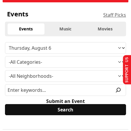
Events
Staff Picks
Events
Music
Movies
SUPPORT US
Submit an Event