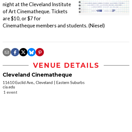
night at the Cleveland Institute
of Art Cinematheque. Tickets
are $10, or $7 for
Cinematheque members and students. (Niesel)
VENUE DETAILS
Cleveland Cinematheque
11610 Euclid Ave., Cleveland
Eastern Suburbs
cia.edu
1 event