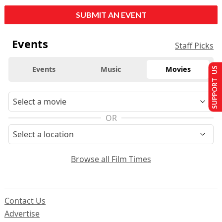
SUBMIT AN EVENT
Events
Staff Picks
Events
Music
Movies
SUPPORT US
OR
Browse all Film Times
Contact Us
Advertise