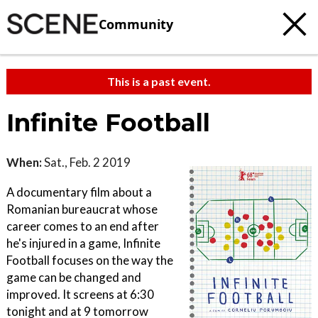
Community
This is a past event.
Infinite Football
When:
Sat., Feb. 2 2019
A documentary film about a
Romanian bureaucrat whose
career comes to an end after
he's injured in a game, Infinite
Football focuses on the way the
game can be changed and
improved. It screens at 6:30
tonight and at 9 tomorrow