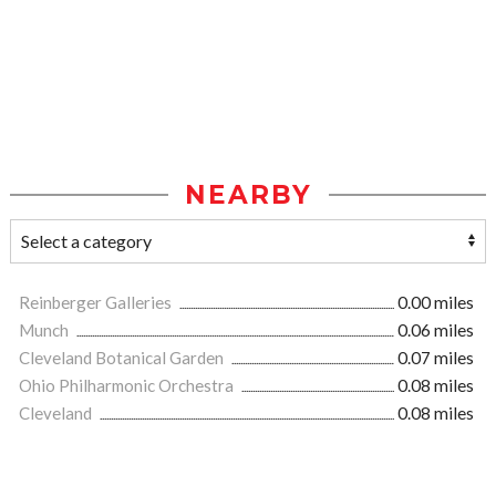
NEARBY
Reinberger Galleries
0.00 miles
Munch
0.06 miles
Cleveland Botanical Garden
0.07 miles
Ohio Philharmonic Orchestra
0.08 miles
Cleveland
0.08 miles