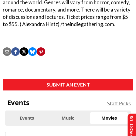
around the world. Genres will vary from horror, comedy,
romance, documentary, and more. There will be a variety
of discussions and lectures. Ticket prices range from $5
to $55. ( Alexandra Hintz) /theindiegathering.com.
SUBMIT AN EVENT
Events
Staff Picks
Events
Music
Movies
SUPPORT US