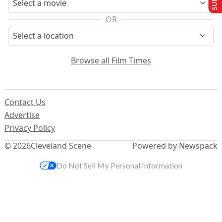
OR
Browse all Film Times
Contact Us
Advertise
Privacy Policy
© 2026
Cleveland Scene
Powered by Newspack
Do Not Sell My Personal Information