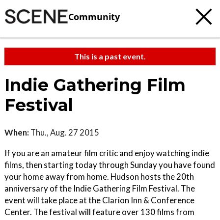
Community
This is a past event.
Indie Gathering Film
Festival
When:
Thu., Aug. 27 2015
If you are an amateur film critic and enjoy watching indie
films, then starting today through Sunday you have found
your home away from home. Hudson hosts the 20th
anniversary of the Indie Gathering Film Festival. The
event will take place at the Clarion Inn & Conference
Center. The festival will feature over 130 films from