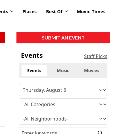
ents
Places
Best Of
Movie Times
SUBMIT AN EVENT
Events
Staff Picks
Events
Music
Movies