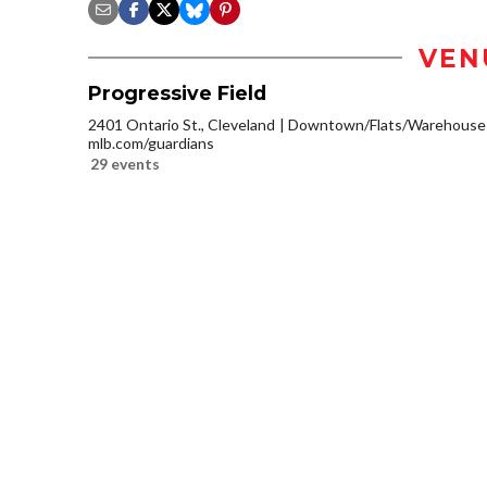
VEN
Progressive Field
2401 Ontario St., Cleveland
Downtown/Flats/Warehouse D
mlb.com/guardians
29 events