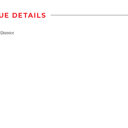
UE DETAILS
istrict