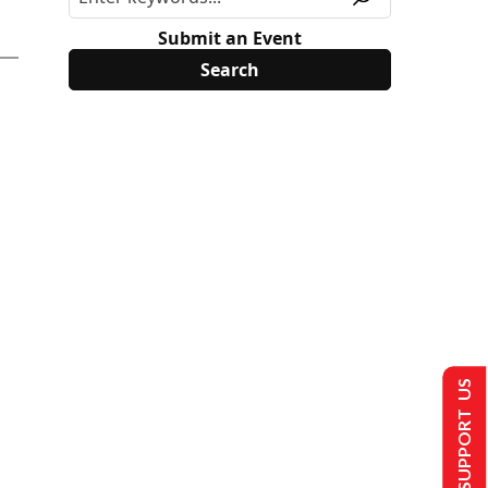
Submit an Event
SUPPORT US