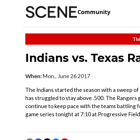
Community
Thi
Indians vs. Texas R
When:
Mon., June 26 2017
The Indians started the season with a sweep of 
has struggled to stay above .500. The Rangers g
continue to keep pace with the teams battling f
game series tonight at 7:10 at Progressive Field.