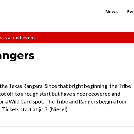
News
Ev
s is a past event.
angers
the Texas Rangers. Since that bright beginning, the Tribe
ot off to a rough start but have since recovered and
or a Wild Card spot. The Tribe and Rangers begin a four-
 Tickets start at $13. (Niesel)