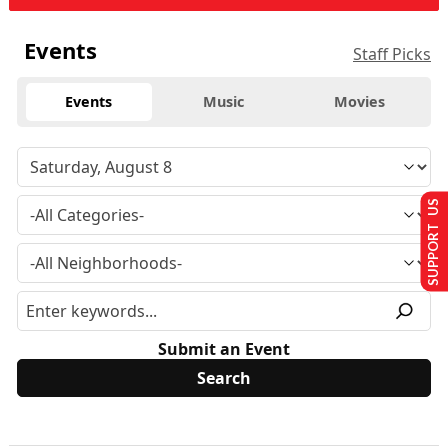
Events
Staff Picks
Events
Music
Movies
SUPPORT US
Submit an Event