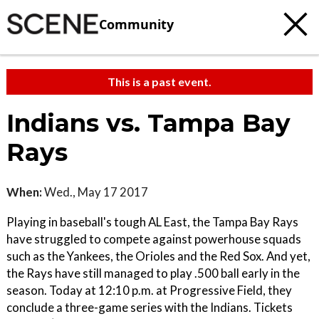
Community
This is a past event.
Indians vs. Tampa Bay
Rays
When:
Wed., May 17 2017
Playing in baseball's tough AL East, the Tampa Bay Rays
have struggled to compete against powerhouse squads
such as the Yankees, the Orioles and the Red Sox. And yet,
the Rays have still managed to play .500 ball early in the
season. Today at 12:10 p.m. at Progressive Field, they
conclude a three-game series with the Indians. Tickets