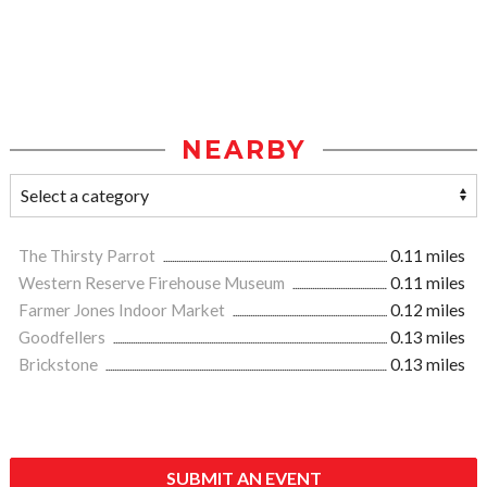
NEARBY
The Thirsty Parrot
0.11 miles
Western Reserve Firehouse Museum
0.11 miles
Farmer Jones Indoor Market
0.12 miles
Goodfellers
0.13 miles
Brickstone
0.13 miles
SUBMIT AN EVENT