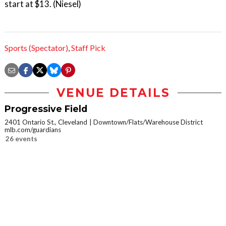
start at $13. (Niesel)
Sports (Spectator)
,
Staff Pick
VENUE DETAILS
Progressive Field
2401 Ontario St., Cleveland
Downtown/Flats/Warehouse District
mlb.com/guardians
26 events