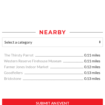
NEARBY
The Thirsty Parrot
0.11 miles
Western Reserve Firehouse Museum
0.11 miles
Farmer Jones Indoor Market
0.12 miles
Goodfellers
0.13 miles
Brickstone
0.13 miles
SUBMIT AN EVENT