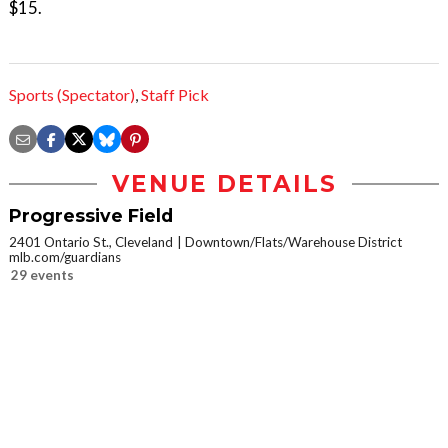
$15.
Sports (Spectator)
,
Staff Pick
VENUE DETAILS
Progressive Field
2401 Ontario St., Cleveland
Downtown/Flats/Warehouse District
mlb.com/guardians
29 events