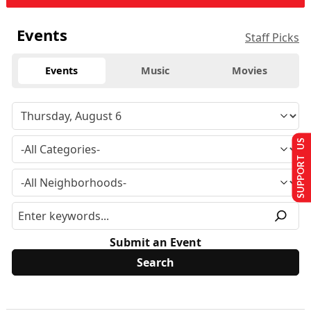
Events
Staff Picks
Events
Music
Movies
SUPPORT US
Submit an Event