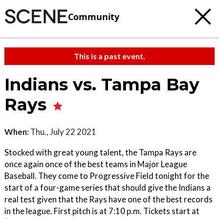
Community
This is a past event.
Indians vs. Tampa Bay
Rays
When:
Thu., July 22 2021
Stocked with great young talent, the Tampa Rays are
once again once of the best teams in Major League
Baseball. They come to Progressive Field tonight for the
start of a four-game series that should give the Indians a
real test given that the Rays have one of the best records
in the league. First pitch is at 7:10 p.m. Tickets start at