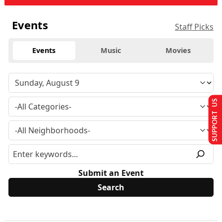
Events
Staff Picks
Events
Music
Movies
SUPPORT US
Submit an Event