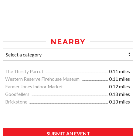
NEARBY
The Thirsty Parrot
0.11 miles
Western Reserve Firehouse Museum
0.11 miles
Farmer Jones Indoor Market
0.12 miles
Goodfellers
0.13 miles
Brickstone
0.13 miles
SUBMIT AN EVENT