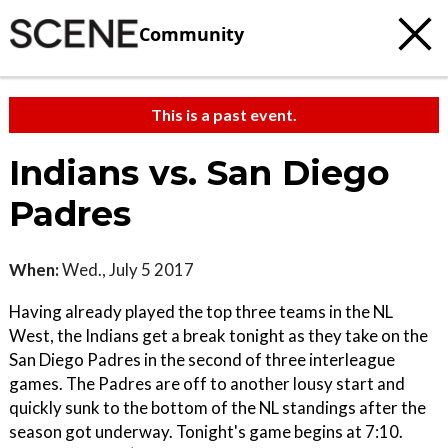
Community
This is a past event.
Indians vs. San Diego
Padres
When:
Wed., July 5 2017
Having already played the top three teams in the NL
West, the Indians get a break tonight as they take on the
San Diego Padres in the second of three interleague
games. The Padres are off to another lousy start and
quickly sunk to the bottom of the NL standings after the
season got underway. Tonight's game begins at 7:10.