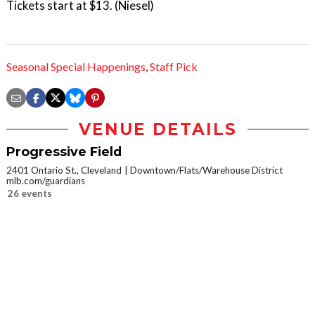
Tickets start at $13. (Niesel)
Seasonal Special Happenings
,
Staff Pick
VENUE DETAILS
Progressive Field
2401 Ontario St., Cleveland
Downtown/Flats/Warehouse District
mlb.com/guardians
26 events