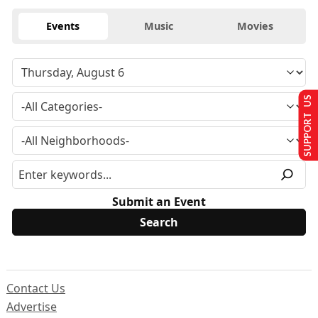
Events
Music
Movies
SUPPORT US
Submit an Event
Contact Us
Advertise