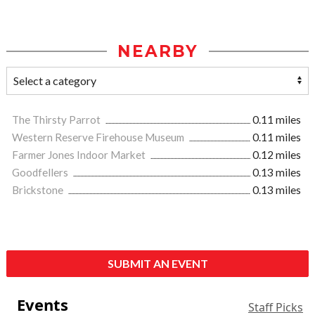
NEARBY
The Thirsty Parrot
0.11 miles
Western Reserve Firehouse Museum
0.11 miles
Farmer Jones Indoor Market
0.12 miles
Goodfellers
0.13 miles
Brickstone
0.13 miles
SUBMIT AN EVENT
Events
Staff Picks