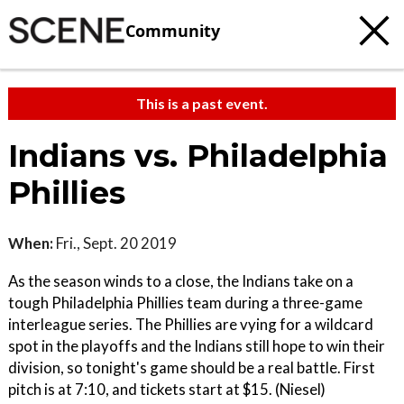
Community
This is a past event.
Indians vs. Philadelphia
Phillies
When:
Fri., Sept. 20 2019
As the season winds to a close, the Indians take on a
tough Philadelphia Phillies team during a three-game
interleague series. The Phillies are vying for a wildcard
spot in the playoffs and the Indians still hope to win their
division, so tonight's game should be a real battle. First
pitch is at 7:10, and tickets start at $15. (Niesel)