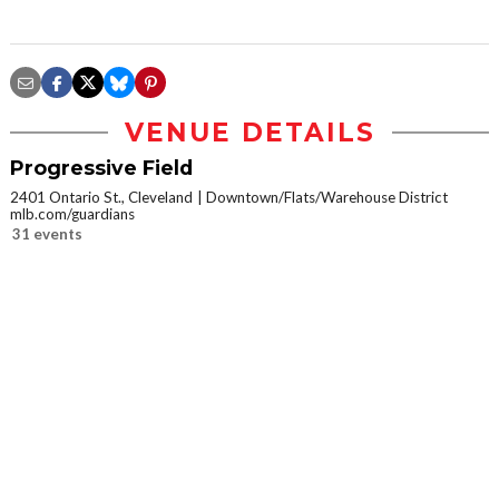
VENUE DETAILS
Progressive Field
2401 Ontario St., Cleveland
Downtown/Flats/Warehouse District
mlb.com/guardians
31 events