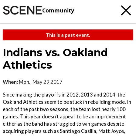
Community
This is a past event.
Indians vs. Oakland
Athletics
When:
Mon., May 29 2017
Since making the playoffs in 2012, 2013 and 2014, the
Oakland Athletics seem to be stuck in rebuilding mode. In
each of the past two seasons, the team lost nearly 100
games. This year doesn't appear to be an improvement
either as the band has struggled to win games despite
acquiring players such as Santiago Casilla, Matt Joyce,