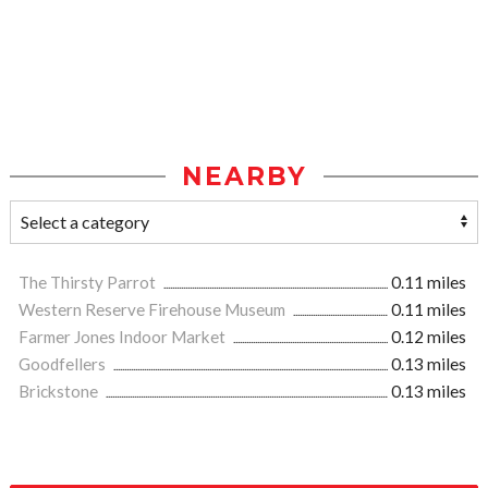
NEARBY
The Thirsty Parrot
0.11 miles
Western Reserve Firehouse Museum
0.11 miles
Farmer Jones Indoor Market
0.12 miles
Goodfellers
0.13 miles
Brickstone
0.13 miles