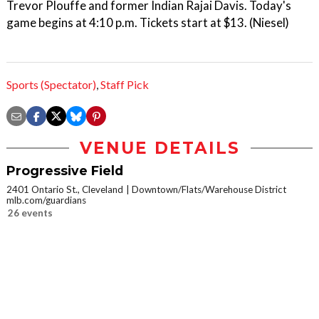
Trevor Plouffe and former Indian Rajai Davis. Today's
game begins at 4:10 p.m. Tickets start at $13. (Niesel)
Sports (Spectator)
,
Staff Pick
VENUE DETAILS
Progressive Field
2401 Ontario St., Cleveland
Downtown/Flats/Warehouse District
mlb.com/guardians
26 events