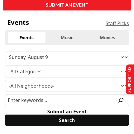
SUBMIT AN EVENT
Events
Staff Picks
Events
Music
Movies
SUPPORT US
Submit an Event