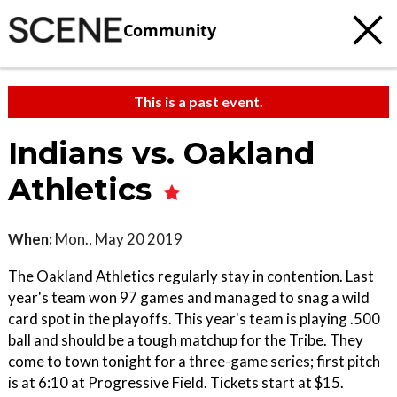
Community
This is a past event.
Indians vs. Oakland
Athletics
When:
Mon., May 20 2019
The Oakland Athletics regularly stay in contention. Last
year's team won 97 games and managed to snag a wild
card spot in the playoffs. This year's team is playing .500
ball and should be a tough matchup for the Tribe. They
come to town tonight for a three-game series; first pitch
is at 6:10 at Progressive Field. Tickets start at $15.