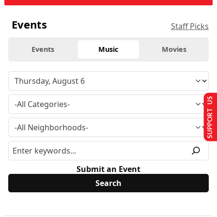
Events
Staff Picks
Events
Music
Movies
SUPPORT US
Submit an Event