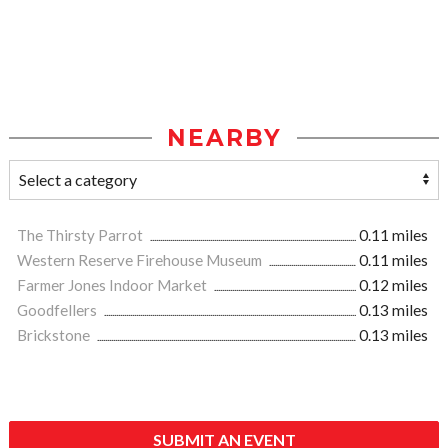
NEARBY
The Thirsty Parrot
0.11 miles
Western Reserve Firehouse Museum
0.11 miles
Farmer Jones Indoor Market
0.12 miles
Goodfellers
0.13 miles
Brickstone
0.13 miles
SUBMIT AN EVENT