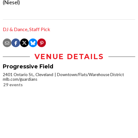
(Niesel)
DJ & Dance
,
Staff Pick
VENUE DETAILS
Progressive Field
2401 Ontario St., Cleveland
Downtown/Flats/Warehouse District
mlb.com/guardians
29 events