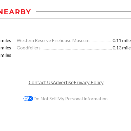
NEARBY
 miles
Western Reserve Firehouse Museum
0.11 mile
 miles
Goodfellers
0.13 mile
 miles
Contact Us
Advertise
Privacy Policy
Do Not Sell My Personal Information