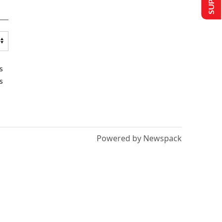
s
s
Powered by Newspack