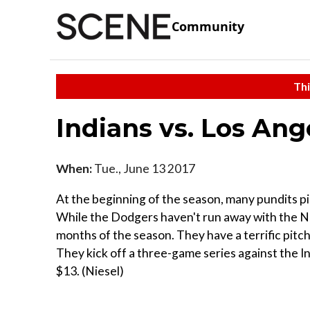
Community
Thi
Indians vs. Los An
When:
Tue., June 13 2017
At the beginning of the season, many pundits p
While the Dodgers haven't run away with the NL
months of the season. They have a terrific pitch
They kick off a three-game series against the Ind
$13. (Niesel)