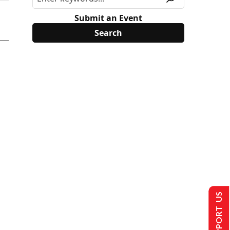
Submit an Event
SUPPORT US