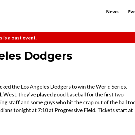
News
Ev
s is a past event.
geles Dodgers
icked the Los Angeles Dodgers to win the World Series.
 West, they've played good baseball for the first two
ing staff and some guys who hit the crap out of the ball too
ians tonight at 7:10 at Progressive Field. Tickets start at