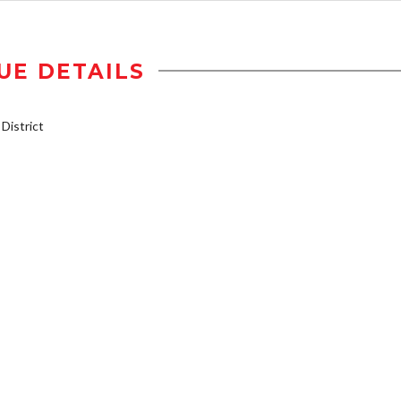
UE DETAILS
istrict