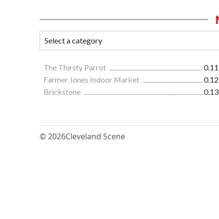
The Thirsty Parrot
0.11
Farmer Jones Indoor Market
0.12
Brickstone
0.13
© 2026
Cleveland Scene