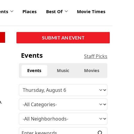
ents
Places
Best Of
Movie Times
SUBMIT AN EVENT
Events
Staff Picks
Events
Music
Movies
.