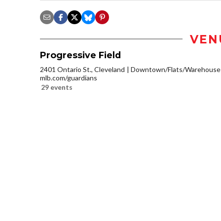
VEN
Progressive Field
2401 Ontario St., Cleveland
Downtown/Flats/Warehouse D
mlb.com/guardians
29 events