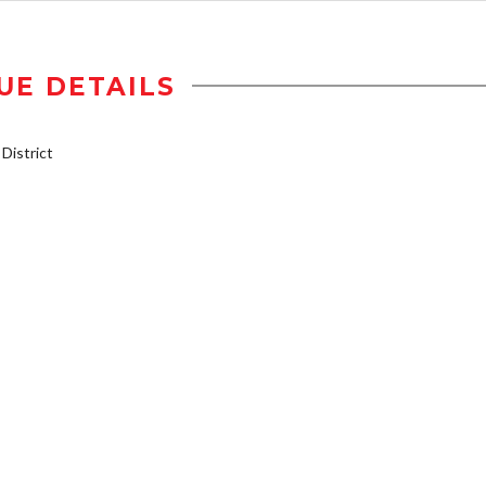
UE DETAILS
istrict