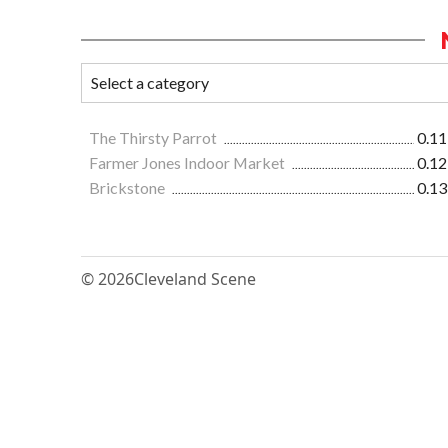
The Thirsty Parrot
0.11
Farmer Jones Indoor Market
0.12
Brickstone
0.13
© 2026
Cleveland Scene