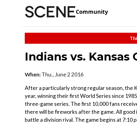
Community
Thi
Indians vs. Kansas 
When:
Thu., June 2 2016
After a particularly strong regular season, the 
year, winning their first World Series since 1985
three-game series. The first 10,000 fans receiv
there will be fireworks after the game. All good
battle a division rival. The game begins at 7:10 p