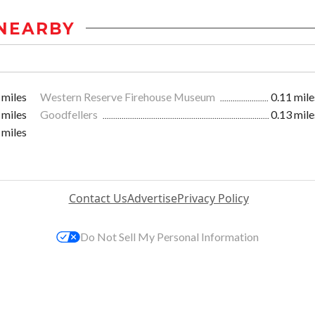
NEARBY
 miles
Western Reserve Firehouse Museum
0.11 mile
 miles
Goodfellers
0.13 mile
 miles
Contact Us
Advertise
Privacy Policy
Do Not Sell My Personal Information