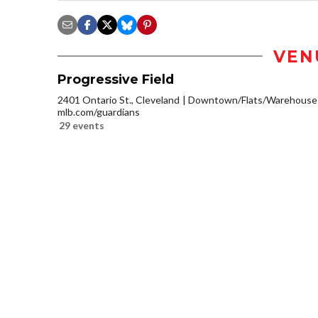
VEN
Progressive Field
2401 Ontario St., Cleveland
Downtown/Flats/Warehouse D
mlb.com/guardians
29 events