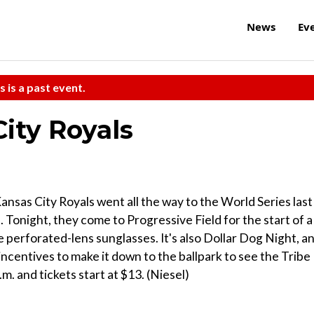
News
Ev
s is a past event.
City Royals
Kansas City Royals went all the way to the World Series last
. Tonight, they come to Progressive Field for the start of a
e perforated-lens sunglasses. It's also Dollar Dog Night, a
 incentives to make it down to the ballpark to see the Tribe
.m. and tickets start at $13. (Niesel)