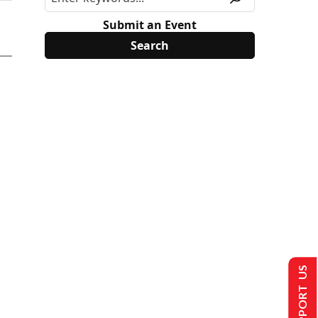
Submit an Event
SUPPORT US