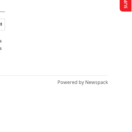
s
s
Powered by Newspack