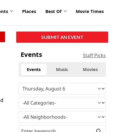
ents
Places
Best Of
Movie Times
SUBMIT AN EVENT
Events
Staff Picks
Events
Music
Movies
nd