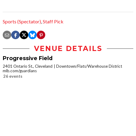
Sports (Spectator)
,
Staff Pick
VENUE DETAILS
Progressive Field
2401 Ontario St., Cleveland
Downtown/Flats/Warehouse District
mlb.com/guardians
26 events