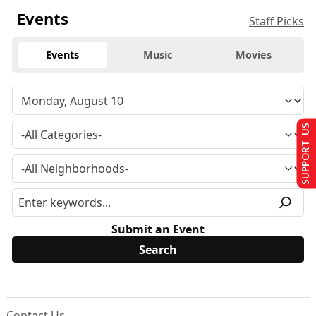
Events
Staff Picks
Events
Music
Movies
SUPPORT US
Submit an Event
Contact Us