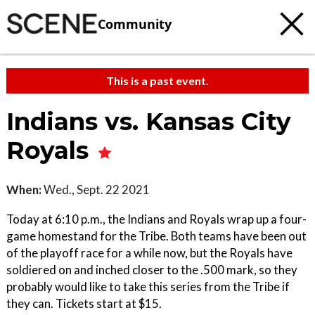
Community
This is a past event.
Indians vs. Kansas City
Royals
When:
Wed., Sept. 22 2021
Today at 6:10 p.m., the Indians and Royals wrap up a four-
game homestand for the Tribe. Both teams have been out
of the playoff race for a while now, but the Royals have
soldiered on and inched closer to the .500 mark, so they
probably would like to take this series from the Tribe if
they can. Tickets start at $15.