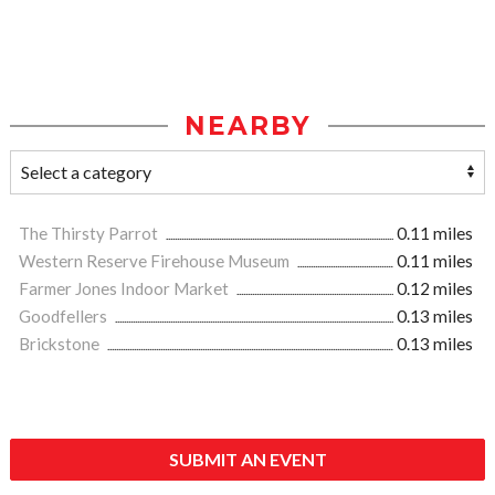
NEARBY
The Thirsty Parrot
0.11 miles
Western Reserve Firehouse Museum
0.11 miles
Farmer Jones Indoor Market
0.12 miles
Goodfellers
0.13 miles
Brickstone
0.13 miles
SUBMIT AN EVENT