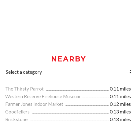
NEARBY
The Thirsty Parrot
0.11 miles
Western Reserve Firehouse Museum
0.11 miles
Farmer Jones Indoor Market
0.12 miles
Goodfellers
0.13 miles
Brickstone
0.13 miles