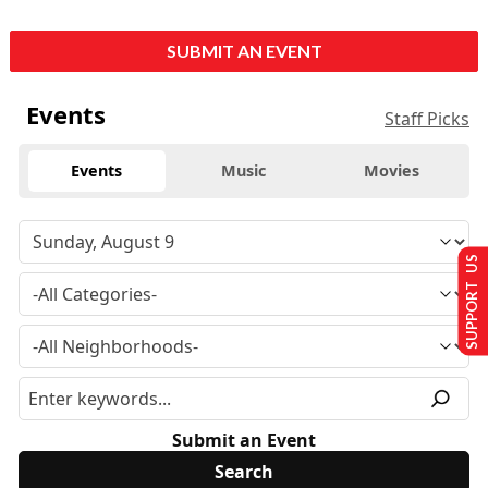
SUBMIT AN EVENT
Events
Staff Picks
Events
Music
Movies
SUPPORT US
Submit an Event