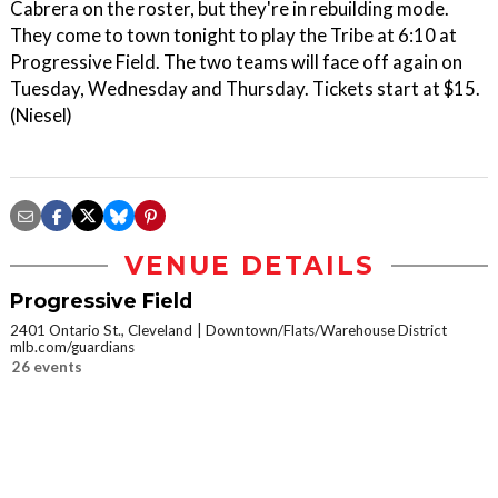
Cabrera on the roster, but they're in rebuilding mode.
They come to town tonight to play the Tribe at 6:10 at
Progressive Field. The two teams will face off again on
Tuesday, Wednesday and Thursday. Tickets start at $15.
(Niesel)
VENUE DETAILS
Progressive Field
2401 Ontario St., Cleveland
Downtown/Flats/Warehouse District
mlb.com/guardians
26 events