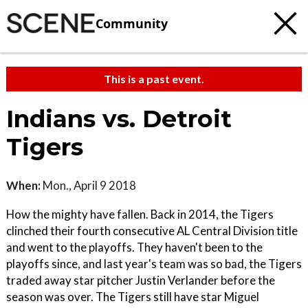
Community
This is a past event.
Indians vs. Detroit
Tigers
When:
Mon., April 9 2018
How the mighty have fallen. Back in 2014, the Tigers
clinched their fourth consecutive AL Central Division title
and went to the playoffs. They haven't been to the
playoffs since, and last year's team was so bad, the Tigers
traded away star pitcher Justin Verlander before the
season was over. The Tigers still have star Miguel