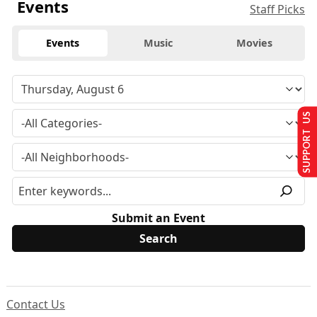
Events
Staff Picks
Events
Music
Movies
SUPPORT US
Submit an Event
Contact Us