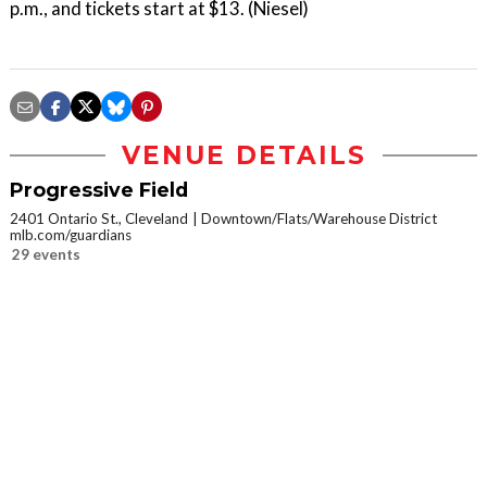
p.m., and tickets start at $13. (Niesel)
VENUE DETAILS
Progressive Field
2401 Ontario St., Cleveland
Downtown/Flats/Warehouse District
mlb.com/guardians
29 events