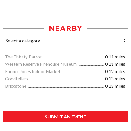
NEARBY
The Thirsty Parrot
0.11 miles
Western Reserve Firehouse Museum
0.11 miles
Farmer Jones Indoor Market
0.12 miles
Goodfellers
0.13 miles
Brickstone
0.13 miles
SUBMIT AN EVENT