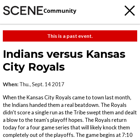
Community
This is a past event.
Indians versus Kansas
City Royals
When:
Thu., Sept. 14 2017
When the Kansas City Royals came to town last month,
the Indians handed them a real beatdown. The Royals
didn't score a single run as the Tribe swept them and dealt
a blow to the team's playoff hopes. The Royals return
today for a four game series that will likely knock them
completely out of the playoffs. The game begins at 7:10