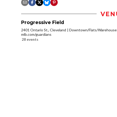
VEN
Progressive Field
2401 Ontario St., Cleveland
Downtown/Flats/Warehouse D
mlb.com/guardians
28 events