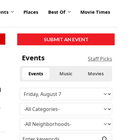
ents
Places
Best Of
Movie Times
SUBMIT AN EVENT
Events
Staff Picks
Events
Music
Movies
d
.