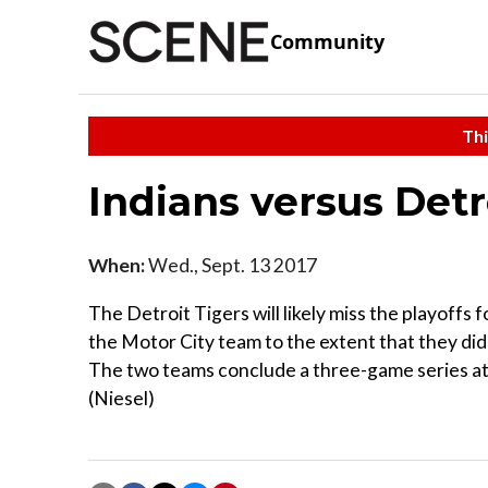
Community
Thi
Indians versus Detr
When:
Wed., Sept. 13 2017
The Detroit Tigers will likely miss the playoffs
the Motor City team to the extent that they did la
The two teams conclude a three-game series at 1
(Niesel)