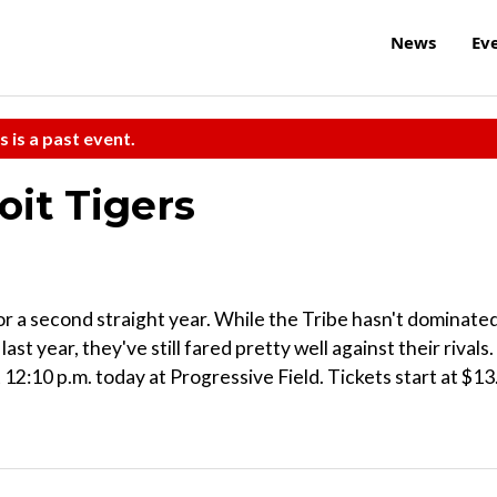
News
Ev
s is a past event.
oit Tigers
 for a second straight year. While the Tribe hasn't dominate
st year, they've still fared pretty well against their rivals.
2:10 p.m. today at Progressive Field. Tickets start at $13