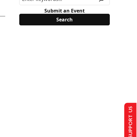
Submit an Event
SUPPORT US