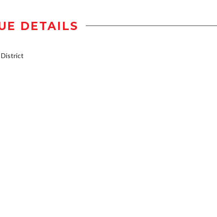
UE DETAILS
istrict