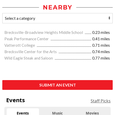
NEARBY
Brecksville-Broadview Heights Middle School
0.23 miles
Peak Performance Center
0.41 miles
Vatterott College
0.71 miles
Brecksville Center for the Arts
0.74 miles
Wild Eagle Steak and Saloon
0.77 miles
SUBMIT AN EVENT
Events
Staff Picks
Events
Music
Movies