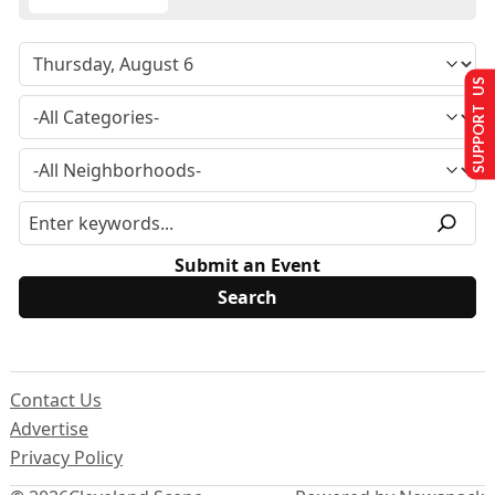
SUPPORT US
Submit an Event
Contact Us
Advertise
Privacy Policy