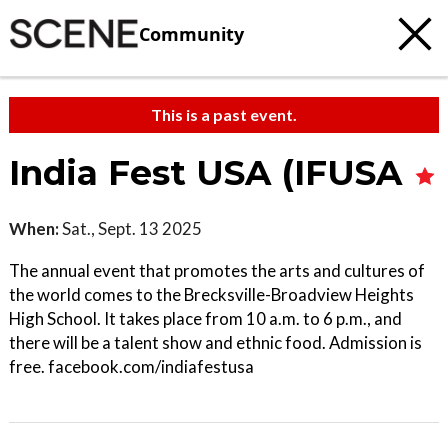
Community
This is a past event.
India Fest USA (IFUSA
When:
Sat., Sept. 13 2025
The annual event that promotes the arts and cultures of
the world comes to the Brecksville-Broadview Heights
High School. It takes place from 10 a.m. to 6 p.m., and
there will be a talent show and ethnic food. Admission is
free. facebook.com/indiafestusa