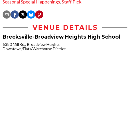
Seasonal Special Happenings
,
Staff Pick
VENUE DETAILS
Brecksville-Broadview Heights High School
6380 Mill Rd,, Broadview Heights
Downtown/Flats/Warehouse District