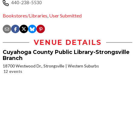
440-238-5530
Bookstores/Libraries
,
User Submitted
VENUE DETAILS
Cuyahoga County Public Library-Strongsville
Branch
18700 Westwood Dr., Strongsville
Western Suburbs
12 events