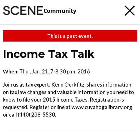
Community
This is a past event.
Income Tax Talk
When:
Thu., Jan. 21, 7-8:30 p.m. 2016
Join us as tax expert, Kenn Oerkfitz, shares information
on tax law changes and valuable information you need to
know to file your 2015 Income Taxes. Registration is
requested. Register online at www.cuyahogalibrary.org
or call (440) 238-5530.