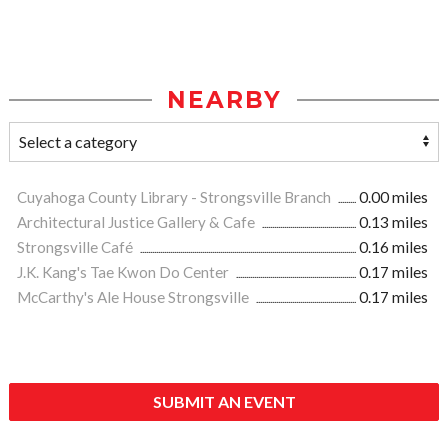
NEARBY
Cuyahoga County Library - Strongsville Branch
0.00 miles
Architectural Justice Gallery & Cafe
0.13 miles
Strongsville Café
0.16 miles
J.K. Kang's Tae Kwon Do Center
0.17 miles
McCarthy's Ale House Strongsville
0.17 miles
SUBMIT AN EVENT