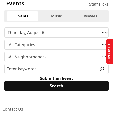
Events
Staff Picks
Events
Music
Movies
SUPPORT US
Submit an Event
Contact Us