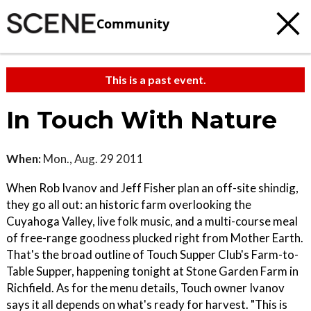
Community
This is a past event.
In Touch With Nature
When:
Mon., Aug. 29 2011
When Rob Ivanov and Jeff Fisher plan an off-site shindig,
they go all out: an historic farm overlooking the
Cuyahoga Valley, live folk music, and a multi-course meal
of free-range goodness plucked right from Mother Earth.
That's the broad outline of Touch Supper Club's Farm-to-
Table Supper, happening tonight at Stone Garden Farm in
Richfield. As for the menu details, Touch owner Ivanov
says it all depends on what's ready for harvest. "This is