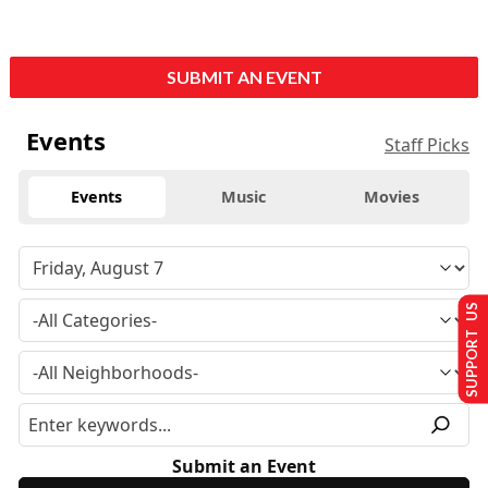
SUBMIT AN EVENT
Events
Staff Picks
Events
Music
Movies
SUPPORT US
Submit an Event