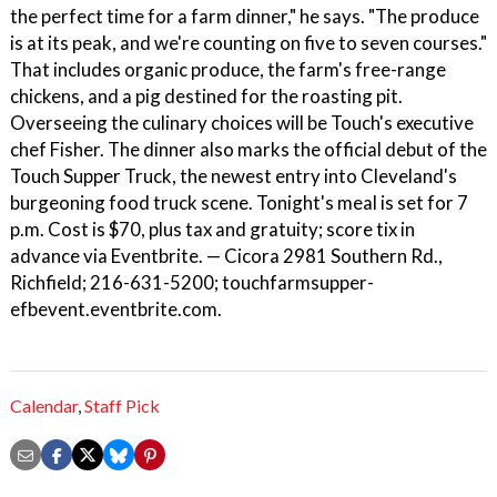
the perfect time for a farm dinner," he says. "The produce
is at its peak, and we're counting on five to seven courses."
That includes organic produce, the farm's free-range
chickens, and a pig destined for the roasting pit.
Overseeing the culinary choices will be Touch's executive
chef Fisher. The dinner also marks the official debut of the
Touch Supper Truck, the newest entry into Cleveland's
burgeoning food truck scene. Tonight's meal is set for 7
p.m. Cost is $70, plus tax and gratuity; score tix in
advance via Eventbrite. — Cicora 2981 Southern Rd.,
Richfield; 216-631-5200; touchfarmsupper-
efbevent.eventbrite.com.
Calendar
,
Staff Pick