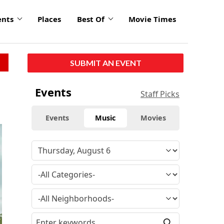
ents
Places
Best Of
Movie Times
SUBMIT AN EVENT
Events
Staff Picks
Events
Music
Movies