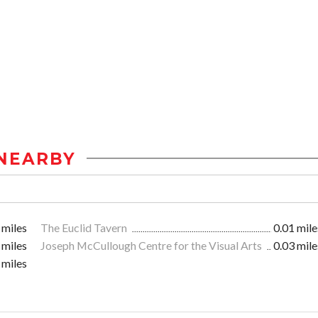
NEARBY
 miles
The Euclid Tavern
0.01 mile
 miles
Joseph McCullough Centre for the Visual Arts
0.03 mile
 miles