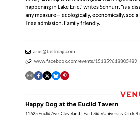
happening in Lake Erie," writes Schnurr, "is a dis
any measure— ecologically, economically, socially
Free admission. Family friendly.
ariel@beltmag.com
www.facebook.com/events/151359618805489
VEN
Happy Dog at the Euclid Tavern
11625 Euclid Ave, Cleveland
East Side/University Circle/Li