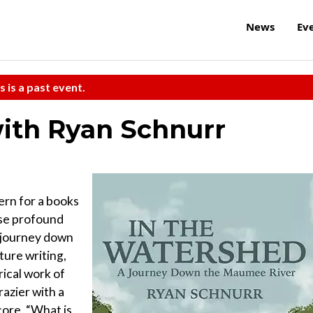
News
Ev
s is a past event.
ith Ryan Schnurr
ern for a books
ose profound
 journey down
ture writing,
rical work of
razier with a
core. “What is