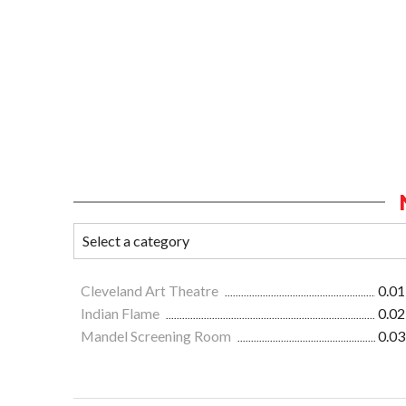
Cleveland Art Theatre
0.01
Indian Flame
0.02
Mandel Screening Room
0.03