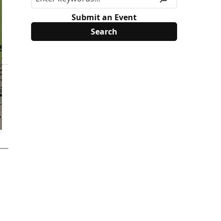
Submit an Event