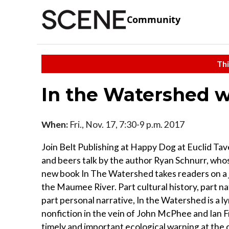
Community
Thi
In the Watershed w
When:
Fri., Nov. 17, 7:30-9 p.m. 2017
Join Belt Publishing at Happy Dog at Euclid Tav
and beers talk by the author Ryan Schnurr, wh
new book In The Watershed takes readers on a
the Maumee River. Part cultural history, part na
part personal narrative, In the Watershed is a ly
nonfiction in the vein of John McPhee and Ian F
timely and important ecological warning at the 