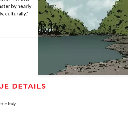
aster by nearly
, culturally.”
UE DETAILS
ttle Italy