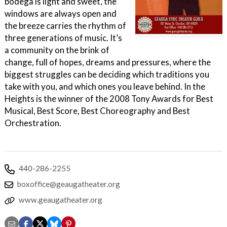
bodega is light and sweet, the
windows are always open and
the breeze carries the rhythm of
three generations of music. It’s
a community on the brink of
change, full of hopes, dreams and pressures, where the
biggest struggles can be deciding which traditions you
take with you, and which ones you leave behind. In the
Heights is the winner of the 2008 Tony Awards for Best
Musical, Best Score, Best Choreography and Best
Orchestration.
440-286-2255
boxoffice@geaugatheater.org
www.geaugatheater.org