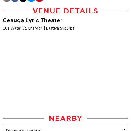
VENUE DETAILS
Geauga Lyric Theater
101 Water St, Chardon
Eastern Suburbs
NEARBY