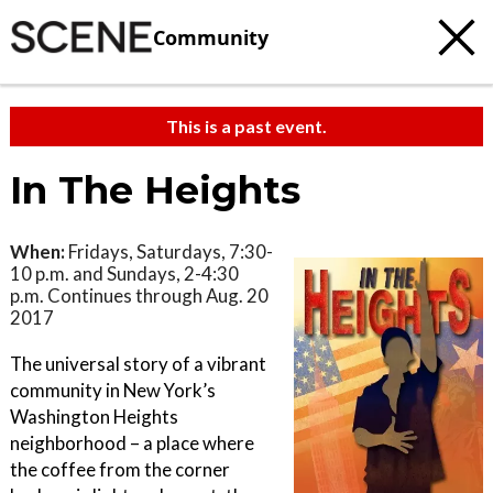
Community
This is a past event.
In The Heights
When:
Fridays, Saturdays, 7:30-
10 p.m. and Sundays, 2-4:30
p.m. Continues through Aug. 20
2017
The universal story of a vibrant
community in New York’s
Washington Heights
neighborhood – a place where
the coffee from the corner