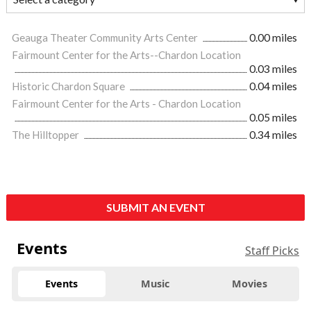
Geauga Theater Community Arts Center
0.00 miles
Fairmount Center for the Arts--Chardon Location
0.03 miles
Historic Chardon Square
0.04 miles
Fairmount Center for the Arts - Chardon Location
0.05 miles
The Hilltopper
0.34 miles
SUBMIT AN EVENT
Events
Staff Picks
Events
Music
Movies