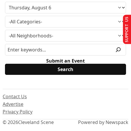
SUPPORT US
Submit an Event
Contact Us
Advertise
Privacy Policy
© 2026
Cleveland Scene
Powered by Newspack