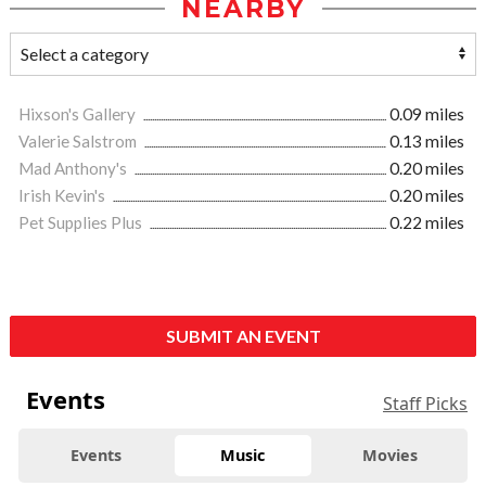
NEARBY
Hixson's Gallery
0.09 miles
Valerie Salstrom
0.13 miles
Mad Anthony's
0.20 miles
Irish Kevin's
0.20 miles
Pet Supplies Plus
0.22 miles
SUBMIT AN EVENT
Events
Staff Picks
Events
Music
Movies