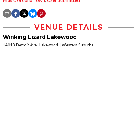
VENUE DETAILS
Winking Lizard Lakewood
14018 Detroit Ave., Lakewood
Western Suburbs