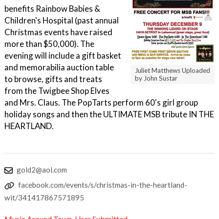
benefits Rainbow Babies &
Children's Hospital (past annual
Christmas events have raised
more than $50,000). The
evening will include a gift basket
and memorabilia auction table
Juliet Matthews Uploaded
to browse, gifts and treats
by John Sustar
from the Twigbee Shop Elves
and Mrs. Claus. The PopTarts perform 60's girl group
holiday songs and then the ULTIMATE MSB tribute IN THE
HEARTLAND.
gold2@aol.com
facebook.com/events/s/christmas-in-the-heartland-
wit/341417867571895
Music Around Town
,
User Submitted