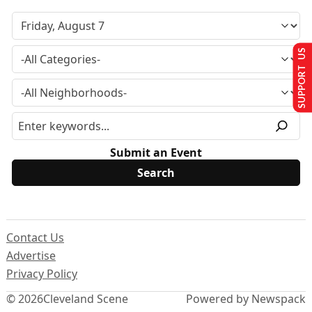
SUPPORT US
Submit an Event
Contact Us
Advertise
Privacy Policy
© 2026
Cleveland Scene
Powered by Newspack