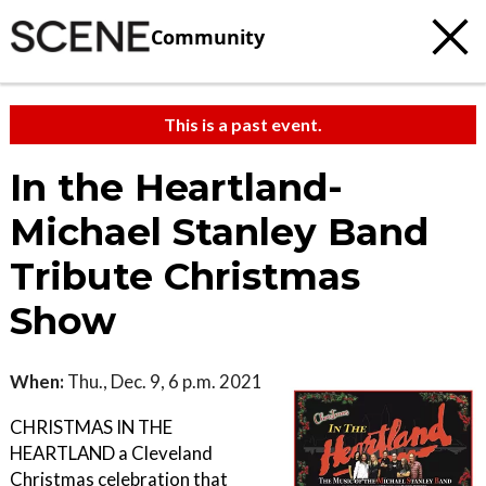
Community
This is a past event.
In the Heartland-
Michael Stanley Band
Tribute Christmas
Show
When:
Thu., Dec. 9, 6 p.m. 2021
CHRISTMAS IN THE
HEARTLAND a Cleveland
Christmas celebration that