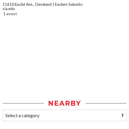
11610 Euclid Ave., Cleveland
Eastern Suburbs
cia.edu
1 event
NEARBY