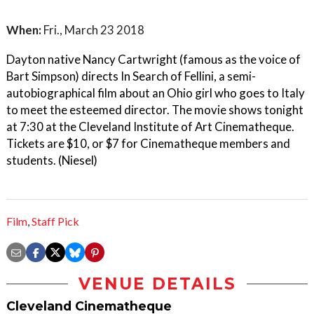
When:
Fri., March 23 2018
Dayton native Nancy Cartwright (famous as the voice of
Bart Simpson) directs In Search of Fellini, a semi-
autobiographical film about an Ohio girl who goes to Italy
to meet the esteemed director. The movie shows tonight
at 7:30 at the Cleveland Institute of Art Cinematheque.
Tickets are $10, or $7 for Cinematheque members and
students. (Niesel)
Film
,
Staff Pick
VENUE DETAILS
Cleveland Cinematheque