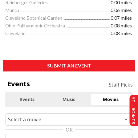
Reinberger Galleries
0.00 miles
Munch
0.06 miles
Cleveland Botanical Garden
0.07 miles
Ohio Philharmonic Orchestra
0.08 miles
Cleveland
0.08 miles
SUBMIT AN EVENT
Events
Staff Picks
Events
Music
Movies
SUPPORT US
OR