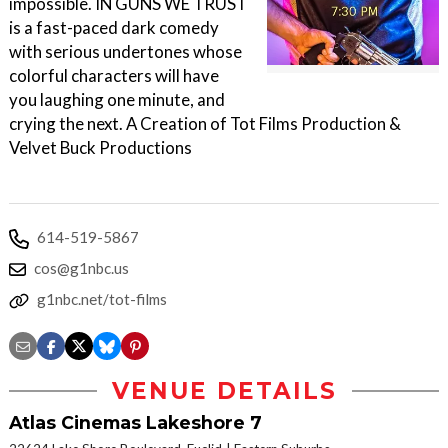
impossible. IN GUNS WE TRUST
is a fast-paced dark comedy
with serious undertones whose
colorful characters will have
you laughing one minute, and
crying the next. A Creation of Tot Films Production &
Velvet Buck Productions
614-519-5867
cos@g1nbc.us
g1nbc.net/tot-films
VENUE DETAILS
Atlas Cinemas Lakeshore 7