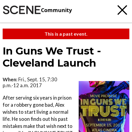
Community
This is a past event.
In Guns We Trust -
Cleveland Launch
When:
Fri., Sept. 15, 7:30
p.m.-12 a.m. 2017
After serving six years in prison
for a robbery gone bad, Alex
wishes to start living a normal
life. He soon finds out his past
mistakes make that wish next to