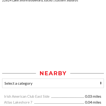
22624 Lake Shore Boulevard, Euclid
Eastern Suburbs
NEARBY
Irish American Club East Side
0.03 miles
Atlas Lakeshore 7
0.04 miles