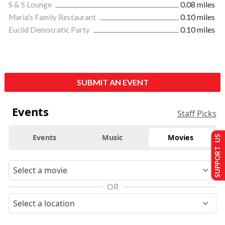
S & S Lounge
0.08 miles
Maria's Family Restaurant
0.10 miles
Euclid Democratic Party
0.10 miles
SUBMIT AN EVENT
Events
Staff Picks
Events
Music
Movies
SUPPORT US
OR