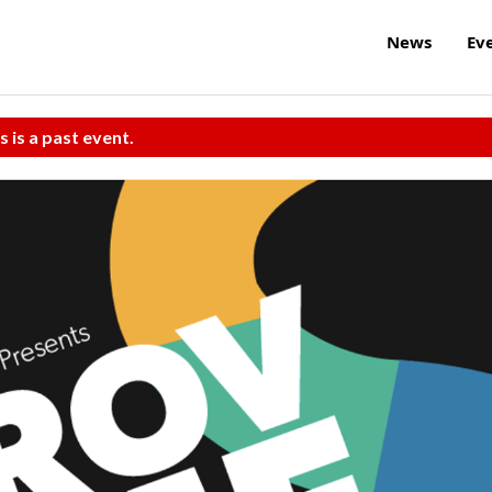
News
Ev
s is a past event.