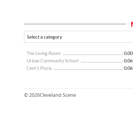
The Living Room
0.00
Urban Community School
0.06
Cent’s Pizza
0.06
© 2026
Cleveland Scene