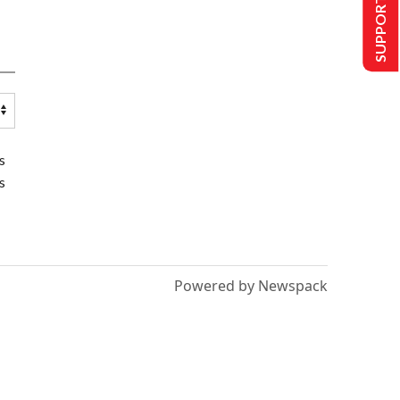
SUPPORT US
s
s
Powered by Newspack