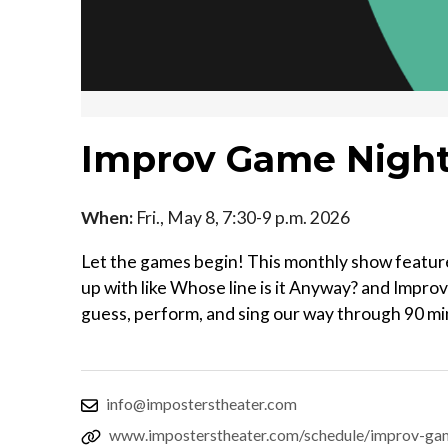
Improv Game Nigh
When:
Fri., May 8, 7:30-9 p.m. 2026
Let the games begin! This monthly show featur
up with like Whose line is it Anyway? and Impro
guess, perform, and sing our way through 90 minu
info@imposterstheater.com
www.imposterstheater.com/schedule/improv-ga