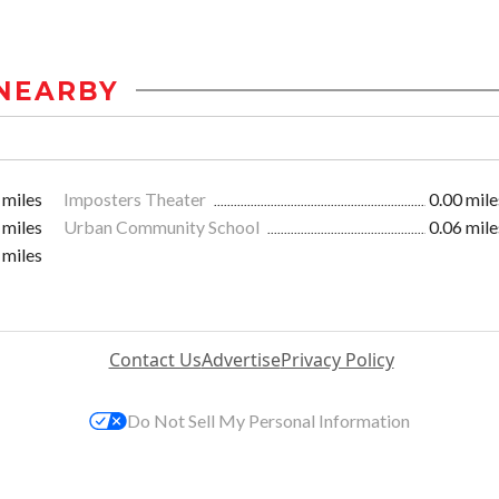
NEARBY
 miles
Imposters Theater
0.00 mile
 miles
Urban Community School
0.06 mile
 miles
Contact Us
Advertise
Privacy Policy
Do Not Sell My Personal Information