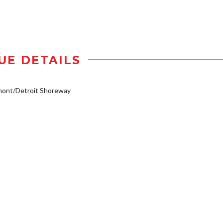
UE DETAILS
mont/Detroit Shoreway