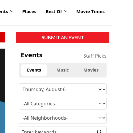
ents
Places
Best Of
Movie Times
SUBMIT AN EVENT
Events
Staff Picks
Events
Music
Movies