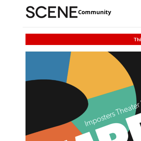
Community
Thi