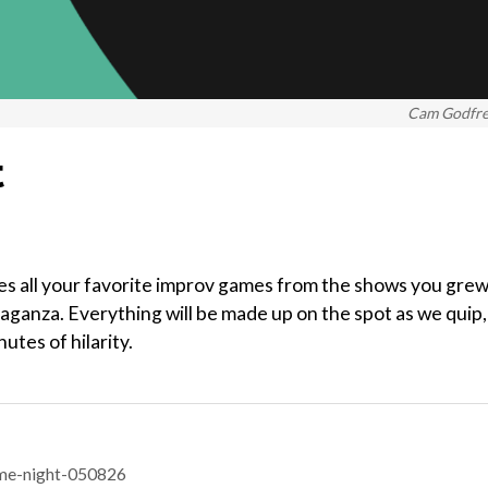
Cam Godfr
t
es all your favorite improv games from the shows you gre
vaganza. Everything will be made up on the spot as we quip,
tes of hilarity.
me-night-050826