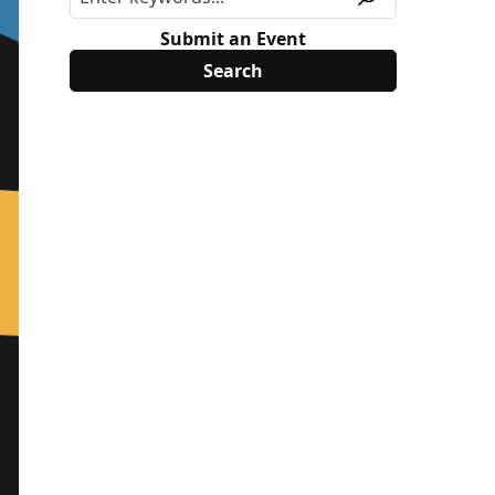
Submit an Event