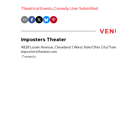
Theatrical Events
,
Comedy
,
User Submitted
VEN
Imposters Theater
4828 Lorain Avenue, Cleveland
West Side/Ohio City/Tre
imposterstheater.com
7 events