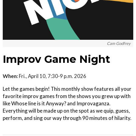
Cam Godfrey
Improv Game Night
When:
Fri., April 10, 7:30-9 p.m. 2026
Let the games begin! This monthly show features all your
favorite improv games from the shows you grew up with
like Whose line is it Anyway? and Improvaganza.
Everything will be made up on the spot as we quip, guess,
perform, and sing our way through 90 minutes of hilarity.