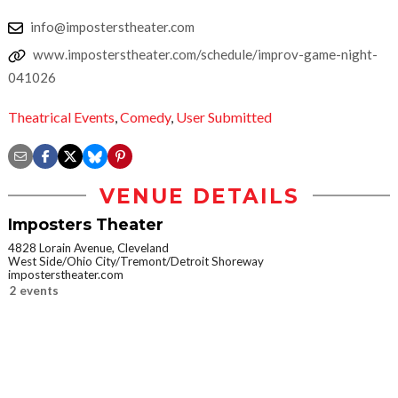
info@imposterstheater.com
www.imposterstheater.com/schedule/improv-game-night-
041026
Theatrical Events
,
Comedy
,
User Submitted
VENUE DETAILS
Imposters Theater
4828 Lorain Avenue, Cleveland
West Side/Ohio City/Tremont/Detroit Shoreway
imposterstheater.com
2 events