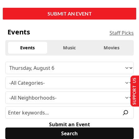
SUBMIT AN EVENT
Events
Staff Picks
Events
Music
Movies
SUPPORT US
Submit an Event