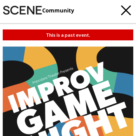
Community
This is a past event.