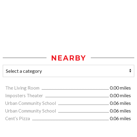
NEARBY
The Living Room
0.00 miles
Imposters Theater
0.00 miles
Urban Community School
0.06 miles
Urban Community School
0.06 miles
Cent’s Pizza
0.06 miles