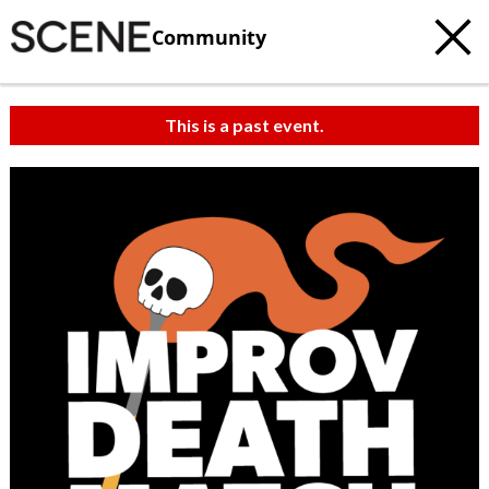
Community
This is a past event.