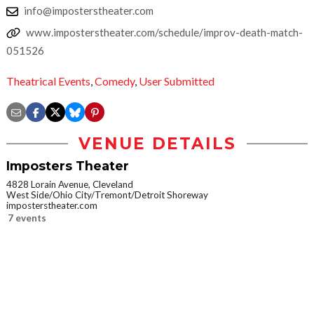
info@imposterstheater.com
www.imposterstheater.com/schedule/improv-death-match-
051526
Theatrical Events
,
Comedy
,
User Submitted
VENUE DETAILS
Imposters Theater
4828 Lorain Avenue, Cleveland
West Side/Ohio City/Tremont/Detroit Shoreway
imposterstheater.com
7 events