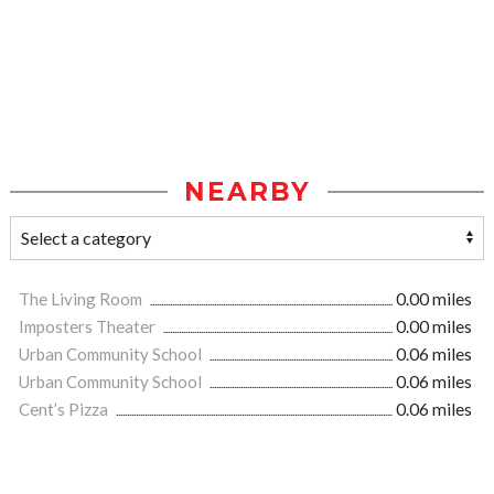
NEARBY
The Living Room
0.00 miles
Imposters Theater
0.00 miles
Urban Community School
0.06 miles
Urban Community School
0.06 miles
Cent’s Pizza
0.06 miles