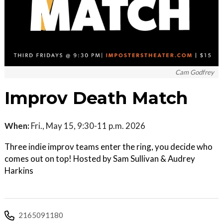
Cam Godfrey
Improv Death Match
When:
Fri., May 15, 9:30-11 p.m. 2026
Three indie improv teams enter the ring, you decide who
comes out on top! Hosted by Sam Sullivan & Audrey
Harkins
2165091180