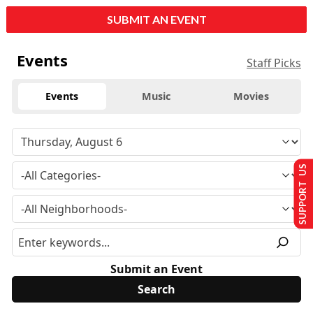
SUBMIT AN EVENT
Events
Staff Picks
Events
Music
Movies
SUPPORT US
Submit an Event