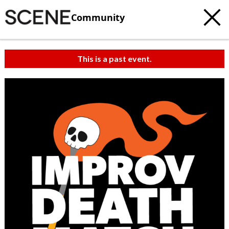
Community
This is a past event.