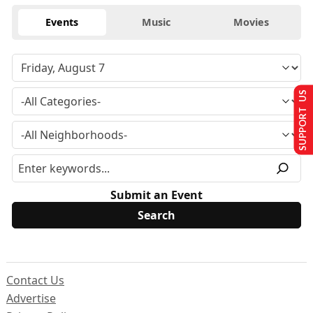
Events
Music
Movies
SUPPORT US
Submit an Event
Contact Us
Advertise