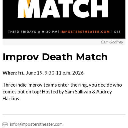
Cam Godfrey
Improv Death Match
When:
Fri., June 19, 9:30-11 p.m. 2026
Three indie improv teams enter the ring, you decide who
comes out on top! Hosted by Sam Sullivan & Audrey
Harkins
info@imposterstheater.com