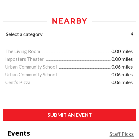
NEARBY
The Living Room
0.00 miles
Imposters Theater
0.00 miles
Urban Community School
0.06 miles
Urban Community School
0.06 miles
Cent’s Pizza
0.06 miles
SUBMIT AN EVENT
Events
Staff Picks