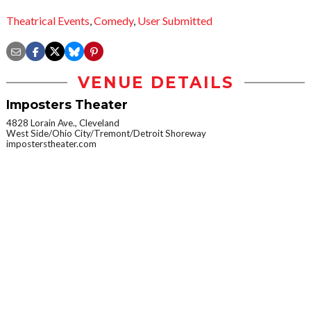
Theatrical Events
,
Comedy
,
User Submitted
VENUE DETAILS
Imposters Theater
4828 Lorain Ave., Cleveland
West Side/Ohio City/Tremont/Detroit Shoreway
imposterstheater.com