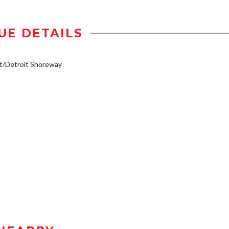
UE DETAILS
t/Detroit Shoreway