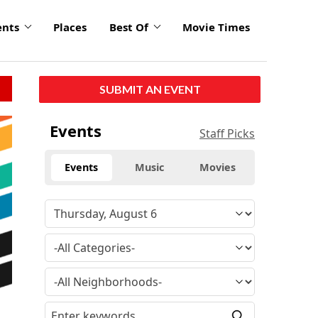
ents
Places
Best Of
Movie Times
SUBMIT AN EVENT
Events
Staff Picks
Events
Music
Movies