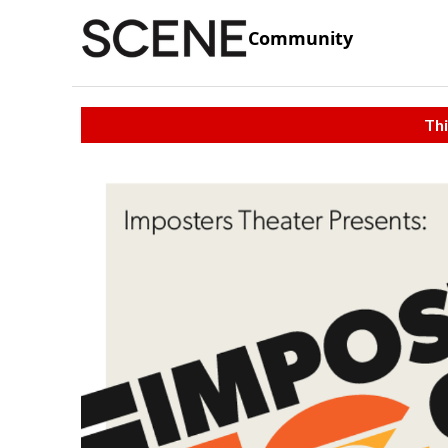
Community
Thi