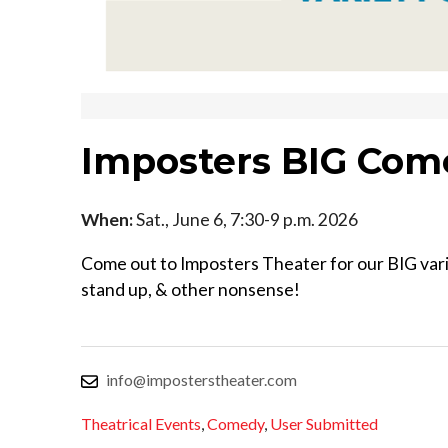
Imposters BIG Com
When:
Sat., June 6, 7:30-9 p.m. 2026
Come out to Imposters Theater for our BIG vari
stand up, & other nonsense!
info@imposterstheater.com
Theatrical Events
,
Comedy
,
User Submitted