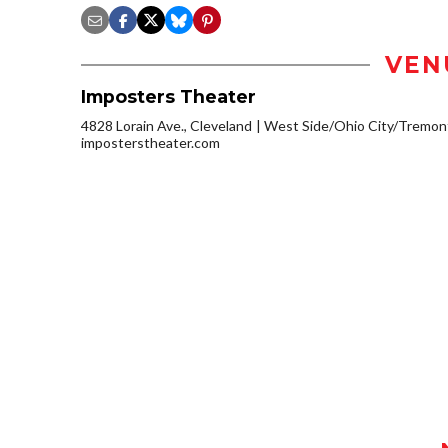
VEN
Imposters Theater
4828 Lorain Ave., Cleveland
West Side/Ohio City/Tremon
imposterstheater.com