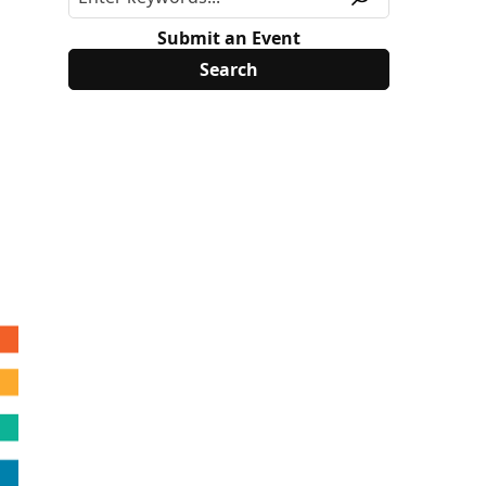
Submit an Event