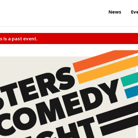
News
Ev
s is a past event.