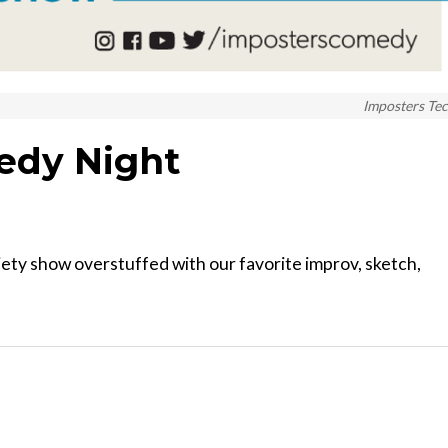
Imposters Te
edy Night
ety show overstuffed with our favorite improv, sketch,