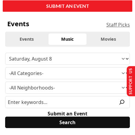
SUBMIT AN EVENT
Events
Staff Picks
Events
Music
Movies
SUPPORT US
Submit an Event