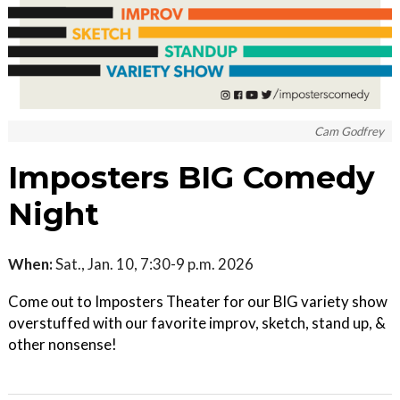
Cam Godfrey
Imposters BIG Comedy
Night
When:
Sat., Jan. 10, 7:30-9 p.m. 2026
Come out to Imposters Theater for our BIG variety show
overstuffed with our favorite improv, sketch, stand up, &
other nonsense!