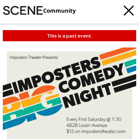
Community
This is a past event.