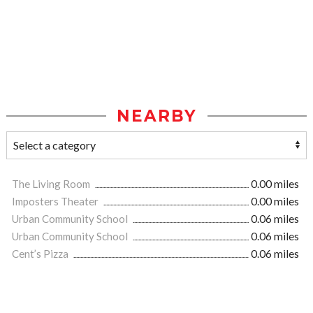
NEARBY
The Living Room
0.00 miles
Imposters Theater
0.00 miles
Urban Community School
0.06 miles
Urban Community School
0.06 miles
Cent’s Pizza
0.06 miles