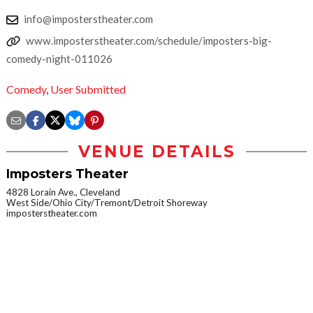
info@imposterstheater.com
www.imposterstheater.com/schedule/imposters-big-
comedy-night-011026
Comedy
,
User Submitted
VENUE DETAILS
Imposters Theater
4828 Lorain Ave., Cleveland
West Side/Ohio City/Tremont/Detroit Shoreway
imposterstheater.com