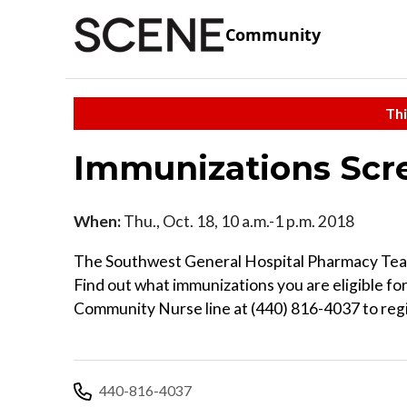
Community
Thi
Immunizations Scr
When:
Thu., Oct. 18, 10 a.m.-1 p.m. 2018
The Southwest General Hospital Pharmacy Team 
Find out what immunizations you are eligible for
Community Nurse line at (440) 816-4037 to regis
440-816-4037