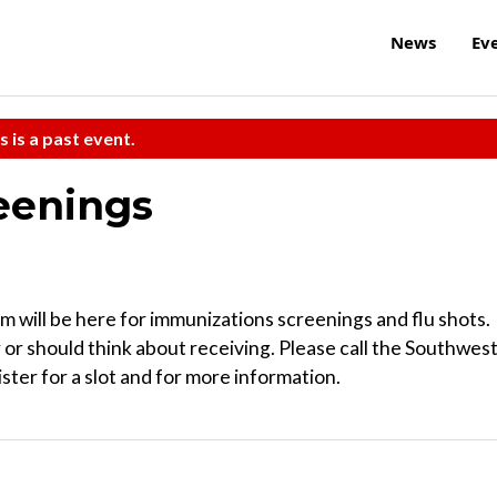
News
Ev
s is a past event.
eenings
will be here for immunizations screenings and flu shots.
 or should think about receiving. Please call the Southwes
ter for a slot and for more information.