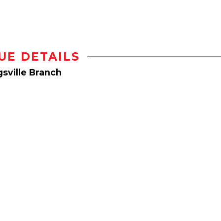
UE DETAILS
sville Branch