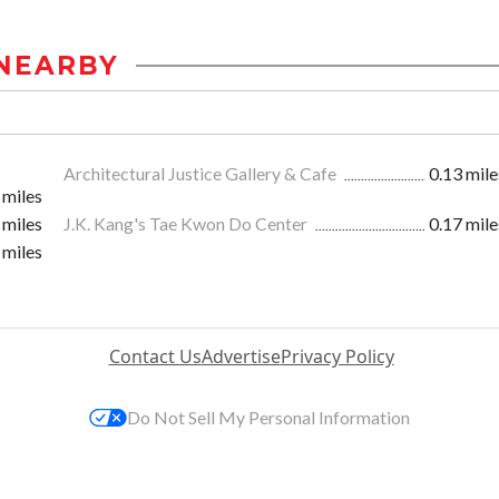
NEARBY
Architectural Justice Gallery & Cafe
0.13 mile
 miles
 miles
J.K. Kang's Tae Kwon Do Center
0.17 mile
 miles
Contact Us
Advertise
Privacy Policy
Do Not Sell My Personal Information