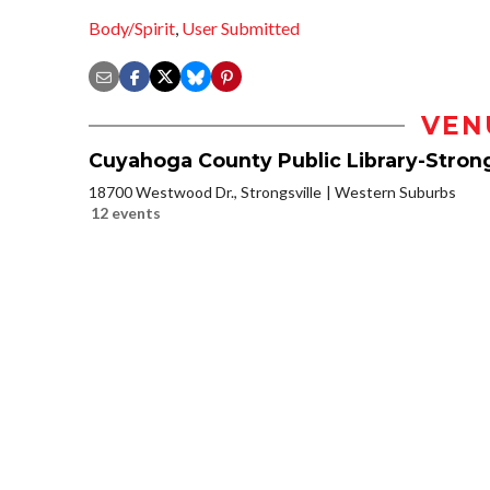
Body/Spirit
,
User Submitted
VEN
Cuyahoga County Public Library-Strong
18700 Westwood Dr., Strongsville
Western Suburbs
12 events