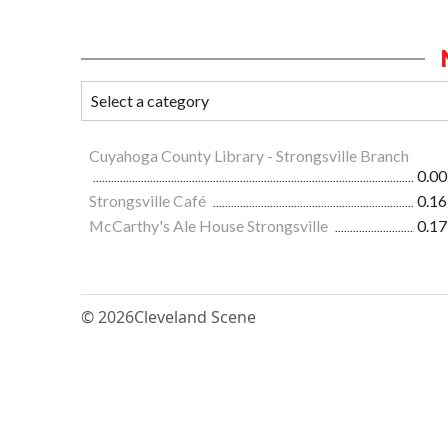
Cuyahoga County Library - Strongsville Branch
0.00
Strongsville Café
0.16
McCarthy's Ale House Strongsville
0.17
© 2026
Cleveland Scene