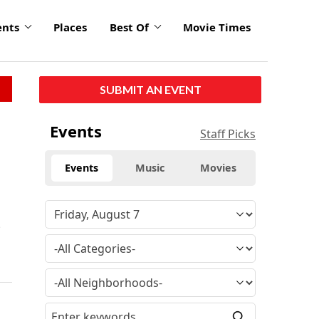
ents
Places
Best Of
Movie Times
SUBMIT AN EVENT
Events
Staff Picks
Events
Music
Movies
t