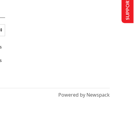
SUPPORT US
s
s
Powered by Newspack