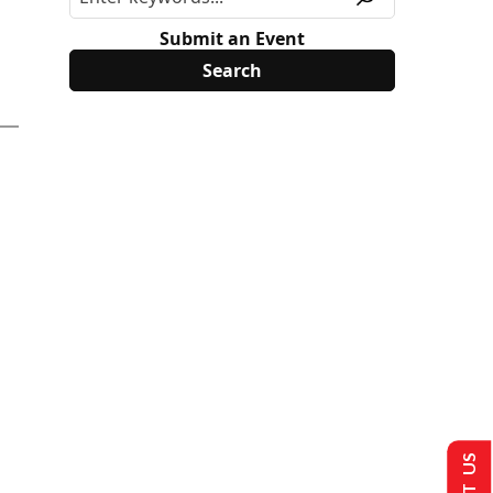
Submit an Event