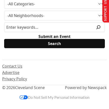
SUPPORT US
Submit an Event
Contact Us
Advertise
Privacy Policy
© 2026
Cleveland Scene
Powered by Newspack
Do Not Sell My Personal Information