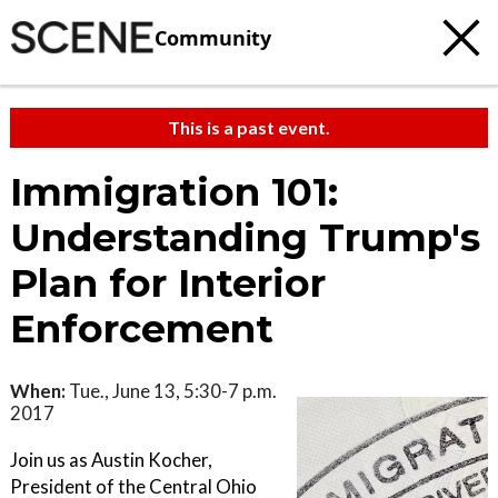
Community
This is a past event.
Immigration 101:
Understanding Trump's
Plan for Interior
Enforcement
When:
Tue., June 13, 5:30-7 p.m.
2017
Join us as Austin Kocher,
President of the Central Ohio