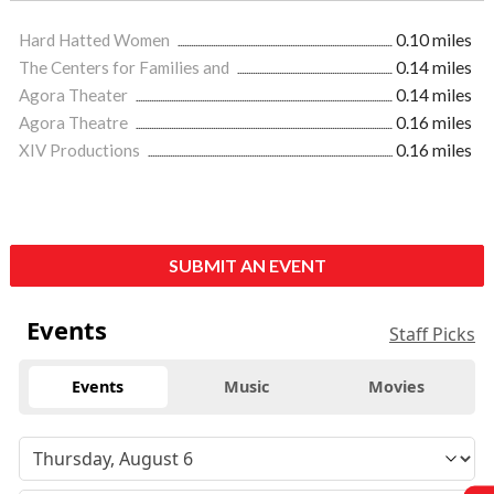
Hard Hatted Women
0.10 miles
The Centers for Families and
0.14 miles
Agora Theater
0.14 miles
Agora Theatre
0.16 miles
XIV Productions
0.16 miles
SUBMIT AN EVENT
Events
Staff Picks
Events
Music
Movies