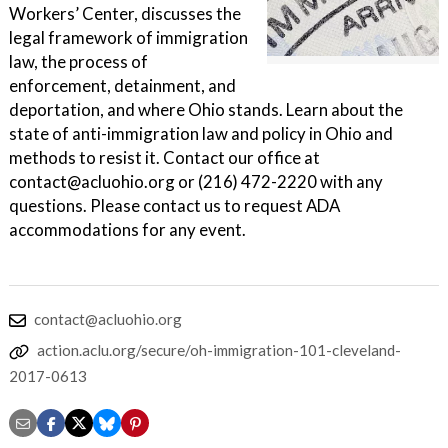
Workers’ Center, discusses the
legal framework of immigration
law, the process of
enforcement, detainment, and
deportation, and where Ohio stands. Learn about the
state of anti-immigration law and policy in Ohio and
methods to resist it. Contact our office at
contact@acluohio.org or (216) 472-2220 with any
questions. Please contact us to request ADA
accommodations for any event.
contact@acluohio.org
action.aclu.org/secure/oh-immigration-101-cleveland-
2017-0613