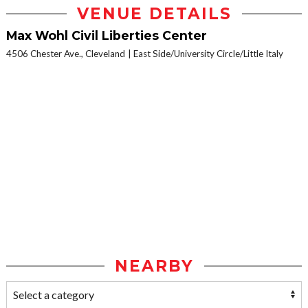
VENUE DETAILS
Max Wohl Civil Liberties Center
4506 Chester Ave., Cleveland
East Side/University Circle/Little Italy
NEARBY