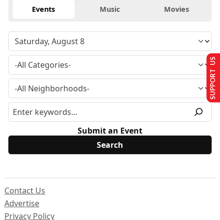
Events
Music
Movies
SUPPORT US
Submit an Event
Contact Us
Advertise
Privacy Policy