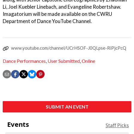
Li, Joel Kuebler Linebach, and Evangeline Robertshaw.
Imagatorium will be made available on the CWRU
Department of Dance YouTube Channel.
www.youtube.com/channel/UCrHSOF-J0QLpse-RiPjcPcQ
Dance Performances
,
User Submitted
,
Online
SUBMIT AN EVENT
Events
Staff Picks