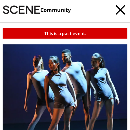
Community
This is a past event.