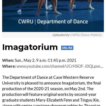
Uploaded by
CWRU Dance Publicity
Imagatorium
When:
Sun., May 2, 9 a.m.-11:45 p.m. 2021
Where:
www.youtube.com/channel/UCrHSOF-J0QLpse-RiPjcPcQ
The Department of Dance at Case Western Reserve
University is pleased to announce Imagatorium, the final
production of the 2020-21 season, on May 2nd. The
production will feature original works by second-year
graduate students Mary-Elizabeth Fenn and Tingyu Xie,
along with senior capstone choreographies by Zhaonian