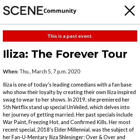
Community
This is a past event.
Iliza: The Forever Tour
When:
Thu., March 5, 7 p.m. 2020
Iliza is one of today’s leading comedians with a fan base
who show their loyalty by creating their own Iliza inspired
swag to wear to her shows. In 2019, she premiered her
5th Netflix stand up special UnVeiled, which delves into
her journey of getting married. Her past specials include
War Paint, Freezing Hot, and Confirmed Kills. Her most
recent special, 2018’s Elder Millennial, was the subject of
her Fan-U-Mentary Iliza Shlesinger: Over & Over and