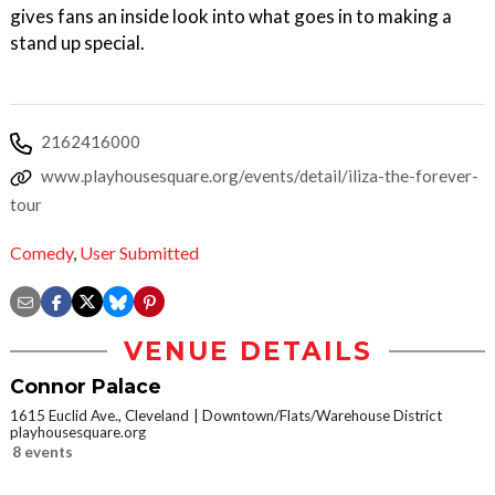
gives fans an inside look into what goes in to making a
stand up special.
2162416000
www.playhousesquare.org/events/detail/iliza-the-forever-
tour
Comedy
,
User Submitted
VENUE DETAILS
Connor Palace
1615 Euclid Ave., Cleveland
Downtown/Flats/Warehouse District
playhousesquare.org
8 events