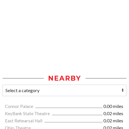
NEARBY
Connor Palace
0.00 miles
KeyBank State Theatre
0.02 miles
East Rehearsal Hall
0.02 miles
Ohio Theatre
0.02 miles