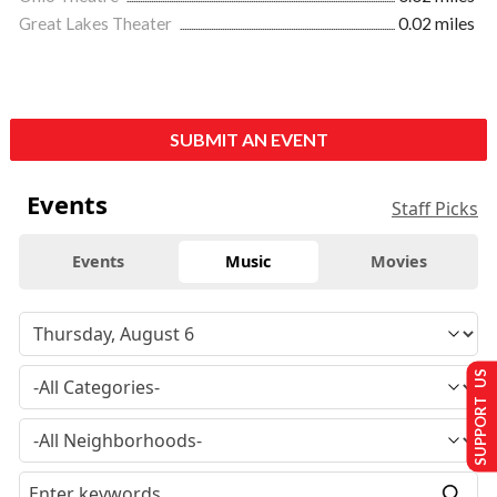
Great Lakes Theater
0.02 miles
SUBMIT AN EVENT
Events
Staff Picks
Events
Music
Movies
SUPPORT US