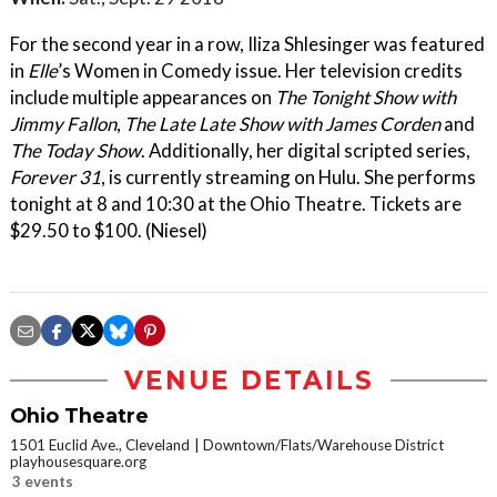
For the second year in a row, Iliza Shlesinger was featured
in
Elle
’s Women in Comedy issue. Her television credits
include multiple appearances on
The Tonight Show with
Jimmy Fallon
,
The Late Late Show with James Corden
and
The Today Show
. Additionally, her digital scripted series,
Forever 31
, is currently streaming on Hulu. She performs
tonight at 8 and 10:30 at the Ohio Theatre. Tickets are
$29.50 to $100. (Niesel)
VENUE DETAILS
Ohio Theatre
1501 Euclid Ave., Cleveland
Downtown/Flats/Warehouse District
playhousesquare.org
3 events