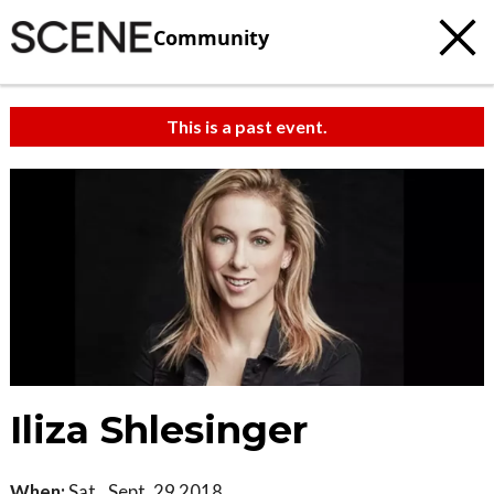
Community
This is a past event.
Iliza Shlesinger
When:
Sat., Sept. 29 2018