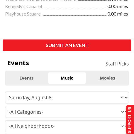
Kennedy's Cabaret
0.00 miles
Playhouse Square
0.00 miles
SUBMIT AN EVENT
Events
Staff Picks
Events
Music
Movies
SUPPORT US