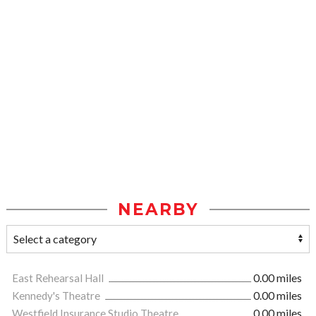
NEARBY
East Rehearsal Hall
0.00 miles
Kennedy's Theatre
0.00 miles
Westfield Insurance Studio Theatre
0.00 miles