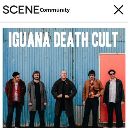
Community