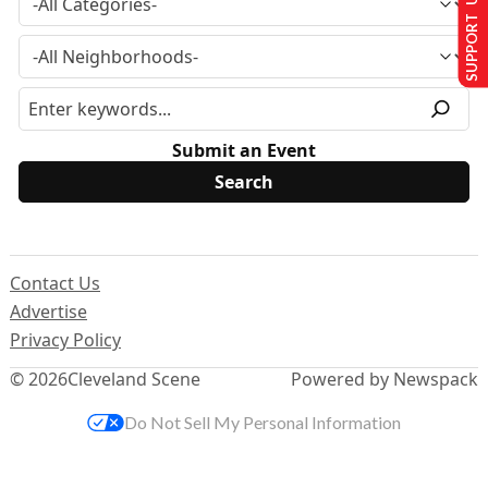
SUPPORT US
Submit an Event
Contact Us
Advertise
Privacy Policy
© 2026
Cleveland Scene
Powered by Newspack
Do Not Sell My Personal Information