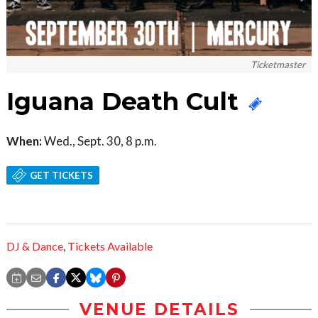
Ticketmaster
Iguana Death Cult
When:
Wed., Sept. 30, 8 p.m.
GET TICKETS
DJ & Dance
,
Tickets Available
VENUE DETAILS