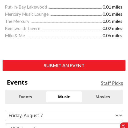
Put-in-Bay Lakewood
0.01 miles
Mercury Music Lounge
0.01 miles
The Mercury
0.01 miles
Kenilworth Tavern
0.02 miles
Milo & Me
0.06 miles
SUBMIT AN EVENT
Events
Staff Picks
Events
Music
Movies