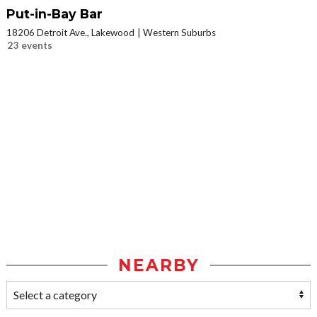
Put-in-Bay Bar
18206 Detroit Ave., Lakewood
Western Suburbs
23 events
NEARBY