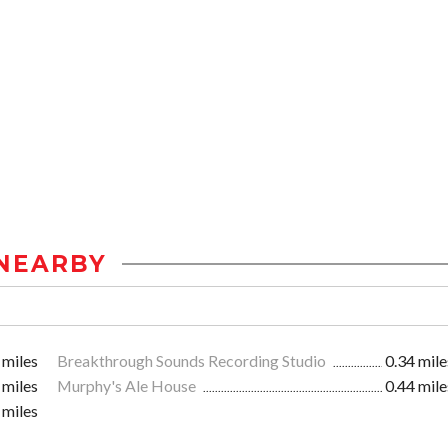
NEARBY
 miles
Breakthrough Sounds Recording Studio
0.34 mile
 miles
Murphy's Ale House
0.44 mile
 miles