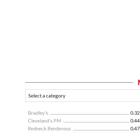
Bradley's
0.32
Cleveland's PM
0.44
Redneck Rendevous
0.47