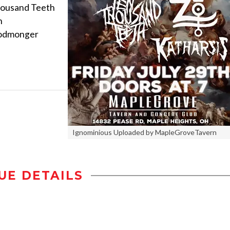
ousand Teeth
h
oodmonger
Ignominious Uploaded by MapleGroveTavern
UE DETAILS