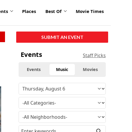
ents
Places
Best Of
Movie Times
SUBMIT AN EVENT
Events
Staff Picks
Events
Music
Movies