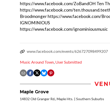
https://www.facebook.com/ZoBandOH Ten Th
https://www.facebook.com/ten.thousand.teet
Broodmonger https://www.facebook.com/Br
IGNOMINIOUS
https://www.facebook.com/ignominiousmusic
www.facebook.com/events/626727098499207
Music Around Town
,
User Submitted
VEN
Maple Grove
14832 Old Granger Rd., Maple Hts.
Southern Suburbs