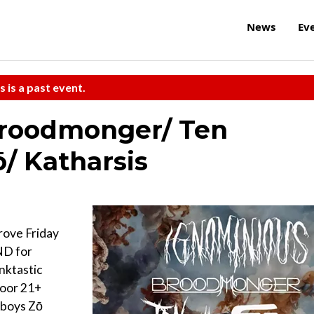
News
Ev
s is a past event.
roodmonger/ Ten
/ Katharsis
rove Friday
AND for
nktastic
door 21+
sboys Zō