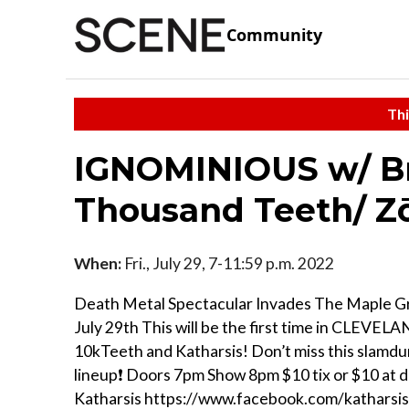
Community
Thi
IGNOMINIOUS w/ B
Thousand Teeth/ Zō
When:
Fri., July 29, 7-11:59 p.m. 2022
Death Metal Spectacular Invades The Maple G
July 29th This will be the first time in CLEVEL
10kTeeth and Katharsis! Don’t miss this slamdu
lineup❗️ Doors 7pm Show 8pm $10 tix or $10 at 
Katharsis https://www.facebook.com/katharsi