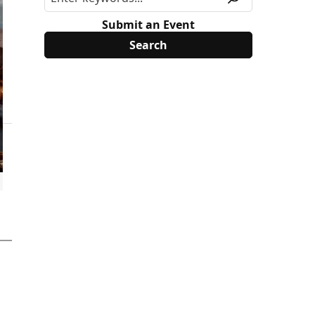
Submit an Event