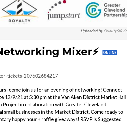
Uploaded by
QualitySIRvi
Networking Mixer⚡️
xer-tickets-207602684217
eurs- come join us for an evening of networking! Connect
te 12/9/21 at 5:30 pm at the Van Aken District MarketHall
n Project in collaboration with Greater Cleveland
al small businesses in the Market District. Come ready to
tary happy hour + raffle giveaways! RSVP Is Suggested