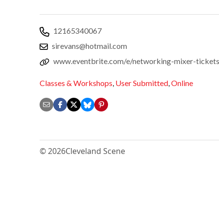
12165340067
sirevans@hotmail.com
www.eventbrite.com/e/networking-mixer-ticke
Classes & Workshops
,
User Submitted
,
Online
© 2026
Cleveland Scene