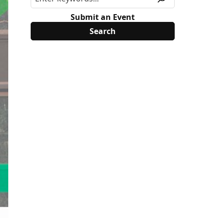
Submit an Event