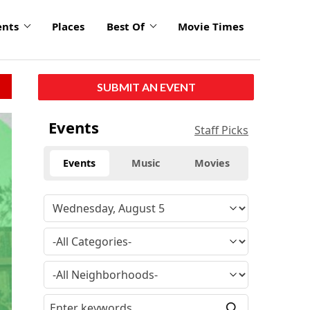
ents
Places
Best Of
Movie Times
SUBMIT AN EVENT
Events
Staff Picks
Events
Music
Movies