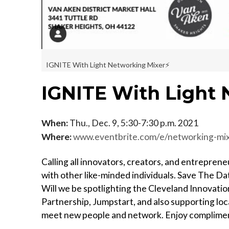
IGNITE With Light Networking Mixer⚡️
IGNITE With Light 
When:
Thu., Dec. 9, 5:30-7:30 p.m. 2021
Where:
www.eventbrite.com/e/networking-mi
Calling all innovators, creators, and entrepren
with other like-minded individuals. Save The Da
Will we be spotlighting the Cleveland Innovatio
Partnership, Jumpstart, and also supporting loc
meet new people and network. Enjoy complimen