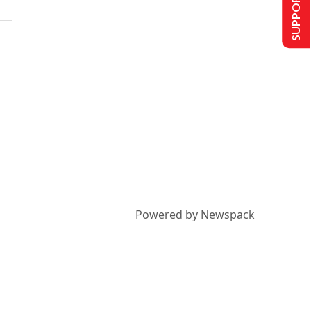
SUPPORT US
Powered by Newspack