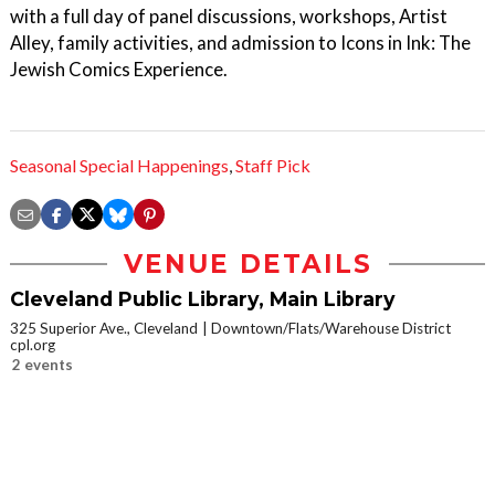
with a full day of panel discussions, workshops, Artist
Alley, family activities, and admission to Icons in Ink: The
Jewish Comics Experience.
Seasonal Special Happenings
,
Staff Pick
VENUE DETAILS
Cleveland Public Library, Main Library
325 Superior Ave., Cleveland
Downtown/Flats/Warehouse District
cpl.org
2 events