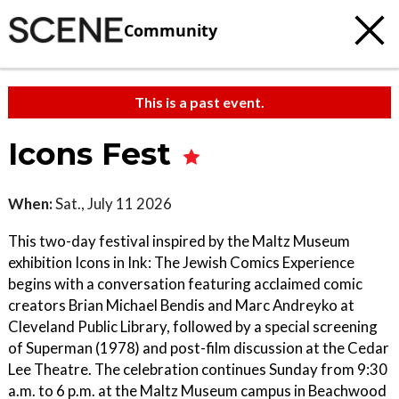
Community
This is a past event.
Icons Fest
When:
Sat., July 11 2026
This two-day festival inspired by the Maltz Museum
exhibition Icons in Ink: The Jewish Comics Experience
begins with a conversation featuring acclaimed comic
creators Brian Michael Bendis and Marc Andreyko at
Cleveland Public Library, followed by a special screening
of Superman (1978) and post-film discussion at the Cedar
Lee Theatre. The celebration continues Sunday from 9:30
a.m. to 6 p.m. at the Maltz Museum campus in Beachwood