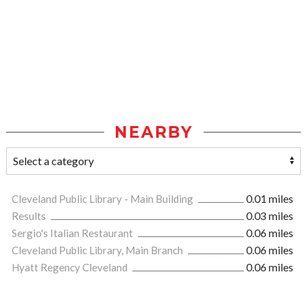
NEARBY
Cleveland Public Library - Main Building
0.01 miles
Results
0.03 miles
Sergio's Italian Restaurant
0.06 miles
Cleveland Public Library, Main Branch
0.06 miles
Hyatt Regency Cleveland
0.06 miles