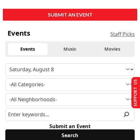
SUBMIT AN EVENT
Events
Staff Picks
Events
Music
Movies
SUPPORT US
Submit an Event