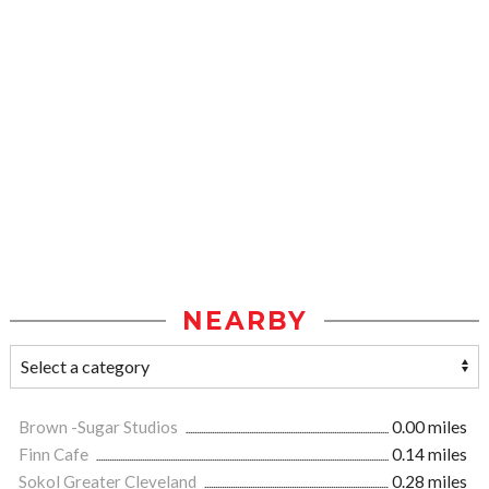
NEARBY
Brown -Sugar Studios
0.00 miles
Finn Cafe
0.14 miles
Sokol Greater Cleveland
0.28 miles