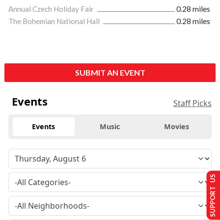
Annual Czech Holiday Fair
0.28 miles
The Bohemian National Hall
0.28 miles
SUBMIT AN EVENT
Events
Staff Picks
Events
Music
Movies
SUPPORT US