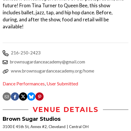
future! From Tina Turner to Queen Bee, this show
includes ballet, jazz, tap, and hip hop dance. Before,
during, and after the show, food and retail will be
available!
216-250-2423
brownsugardanceacademy@gmail.com
www.brownsugardanceacademy.org/home
Dance Performances
,
User Submitted
VENUE DETAILS
Brown Sugar Studios
3100 E 45th St, Annex #2, Cleveland
Central OH