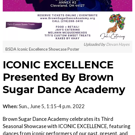
Uploaded by
Devan Hayes
BSDA Iconic Excellence Showcase Poster
ICONIC EXCELLENCE
Presented By Brown
Sugar Dance Academy
When:
Sun., June 5, 1:15-4 p.m. 2022
Brown Sugar Dance Academy celebrates its Third
Seasonal Showcase with ICONIC EXCELLENCE, featuring
dances from iconic performers of our past, present, and