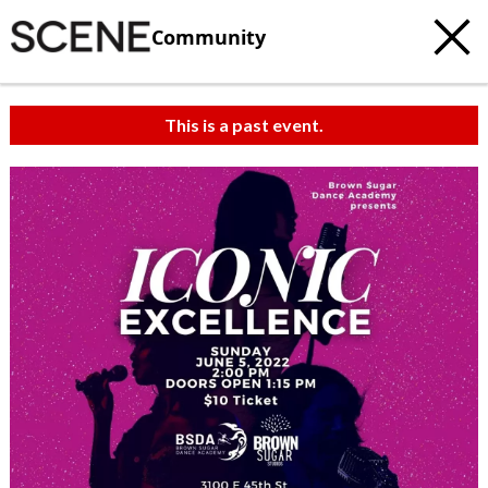
Community
This is a past event.