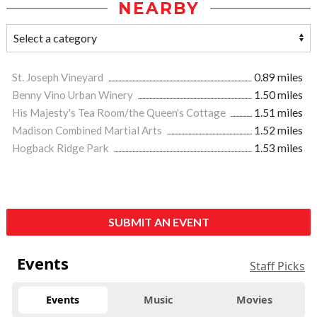
NEARBY
St. Joseph Vineyard
0.89 miles
Benny Vino Urban Winery
1.50 miles
His Majesty's Tea Room/the Queen's Cottage
1.51 miles
Madison Combined Martial Arts
1.52 miles
Hogback Ridge Park
1.53 miles
SUBMIT AN EVENT
Events
Staff Picks
Events
Music
Movies