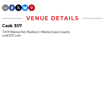
VENUE DETAILS
Cask 307
7259 Warner Rd, Madison
Mentor/Lake County
cask307.com