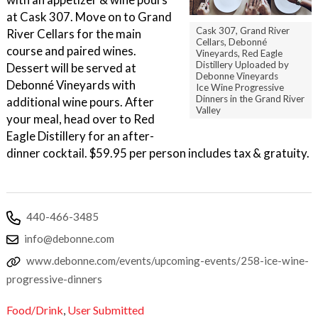
at Cask 307. Move on to Grand
Cask 307, Grand River
River Cellars for the main
Cellars, Debonné
course and paired wines.
Vineyards, Red Eagle
Distillery Uploaded by
Dessert will be served at
Debonne Vineyards
Debonné Vineyards with
Ice Wine Progressive
Dinners in the Grand River
additional wine pours. After
Valley
your meal, head over to Red
Eagle Distillery for an after-
dinner cocktail. $59.95 per person includes tax & gratuity.
440-466-3485
info@debonne.com
www.debonne.com/events/upcoming-events/258-ice-wine-
progressive-dinners
Food/Drink
,
User Submitted