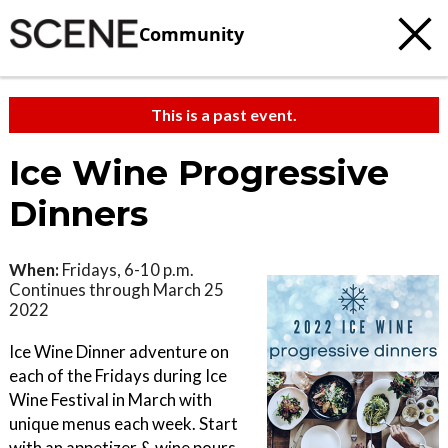
Community
This is a past event.
Ice Wine Progressive
Dinners
When:
Fridays, 6-10 p.m.
Continues through March 25
2022
Ice Wine Dinner adventure on
each of the Fridays during Ice
Wine Festival in March with
unique menus each week. Start
with an appetizer & wine pours