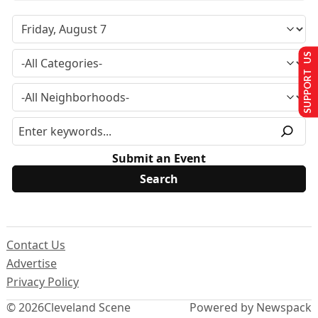
SUPPORT US
Submit an Event
Contact Us
Advertise
Privacy Policy
© 2026
Cleveland Scene
Powered by Newspack