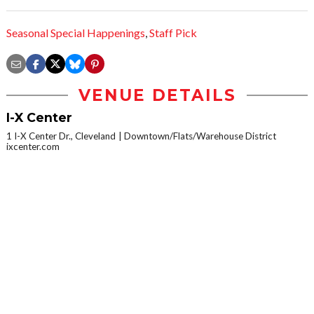
Seasonal Special Happenings
,
Staff Pick
VENUE DETAILS
I-X Center
1 I-X Center Dr., Cleveland
Downtown/Flats/Warehouse District
ixcenter.com