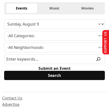
Events
Music
Movies
SUPPORT US
Submit an Event
Contact Us
Advertise