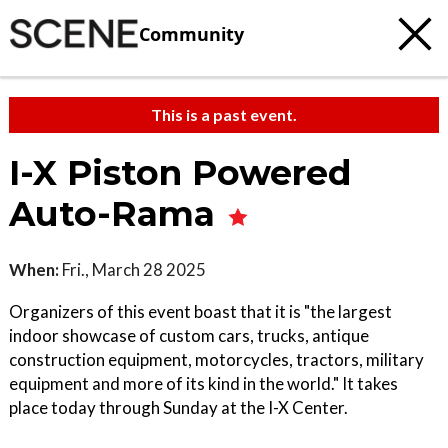
Community
This is a past event.
I-X Piston Powered
Auto-Rama
When:
Fri., March 28 2025
Organizers of this event boast that it is "the largest
indoor showcase of custom cars, trucks, antique
construction equipment, motorcycles, tractors, military
equipment and more of its kind in the world." It takes
place today through Sunday at the I-X Center.