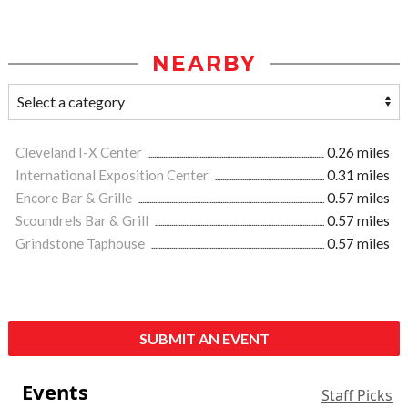
NEARBY
Cleveland I-X Center
0.26 miles
International Exposition Center
0.31 miles
Encore Bar & Grille
0.57 miles
Scoundrels Bar & Grill
0.57 miles
Grindstone Taphouse
0.57 miles
SUBMIT AN EVENT
Events
Staff Picks