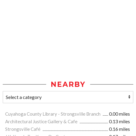
NEARBY
Cuyahoga County Library - Strongsville Branch
0.00 miles
Architectural Justice Gallery & Cafe
0.13 miles
Strongsville Café
0.16 miles