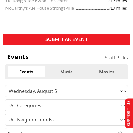
J.K. Kang's Tae Kwon Do Center
0.17 miles
McCarthy's Ale House Strongsville
0.17 miles
SUBMIT AN EVENT
Events
Staff Picks
Events
Music
Movies
SUPPORT US