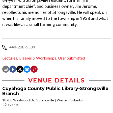
84-year-old Strongsville resident, former fire
department chief, and business owner, Jim Jerome,
recollects his memories of Strongsville. He will speak on
when his family moved to the township in 1938 and what
it was like as a small farming community.
440-238-5530
Lectures
,
Classes & Workshops
,
User Submitted
VENUE DETAILS
Cuyahoga County Public Library-Strongsville
Branch
18700 Westwood Dr., Strongsville
Western Suburbs
12 events