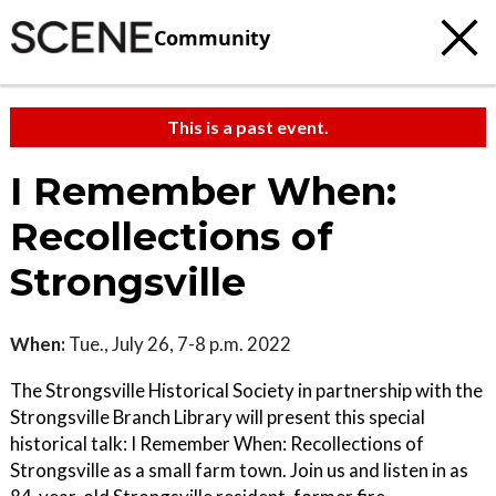
Community
This is a past event.
I Remember When:
Recollections of
Strongsville
When:
Tue., July 26, 7-8 p.m. 2022
The Strongsville Historical Society in partnership with the
Strongsville Branch Library will present this special
historical talk: I Remember When: Recollections of
Strongsville as a small farm town. Join us and listen in as