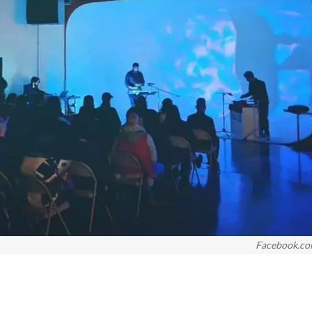
Facebook.c