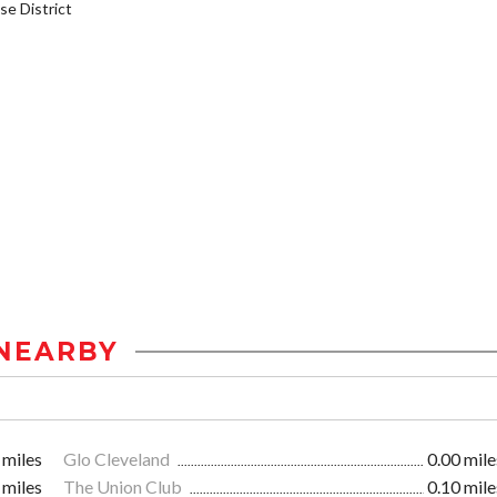
e District
NEARBY
 miles
Glo Cleveland
0.00 mile
 miles
The Union Club
0.10 mile