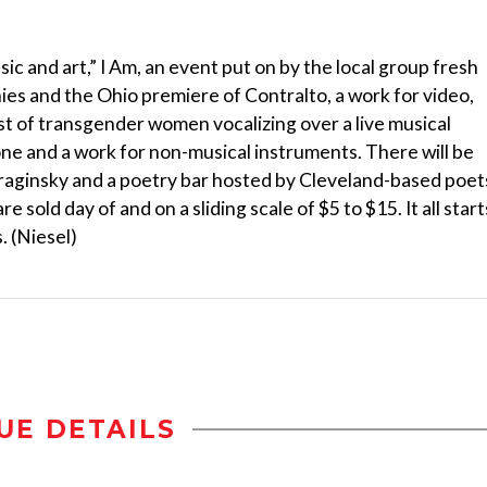
ic and art,” I Am, an event put on by the local group fresh
es and the Ohio premiere of Contralto, a work for video,
st of transgender women vocalizing over a live musical
ne and a work for non-musical instruments. There will be
Braginsky and a poetry bar hosted by Cleveland-based poet
e sold day of and on a sliding scale of $5 to $15. It all start
. (Niesel)
UE DETAILS