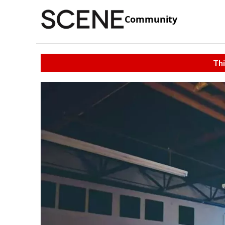
Community
Thi