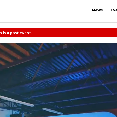
News
Ev
s is a past event.