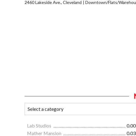
2460 Lakeside Ave., Cleveland
Downtown/Flats/Warehous
Lab Studios
0.00
Mather Mansion
0.03