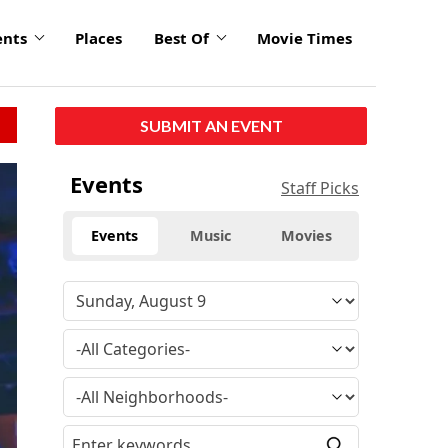
ents
Places
Best Of
Movie Times
SUBMIT AN EVENT
Events
Staff Picks
Events
Music
Movies