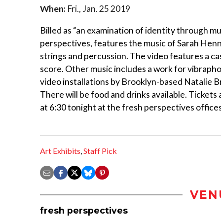
When:
Fri., Jan. 25 2019
Billed as “an examination of identity through mus
perspectives, features the music of Sarah Henni
strings and percussion. The video features a ca
score. Other music includes a work for vibrapho
video installations by Brooklyn-based Natalie 
There will be food and drinks available. Tickets ar
at 6:30 tonight at the fresh perspectives offices
Art Exhibits
,
Staff Pick
VEN
fresh perspectives