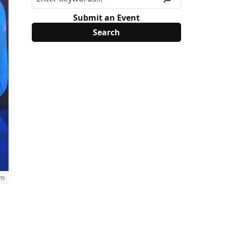
Submit an Event
om