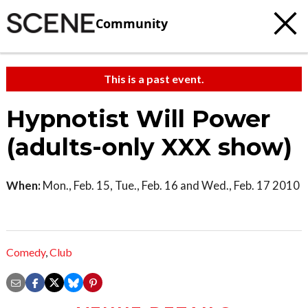
Community
This is a past event.
Hypnotist Will Power
(adults-only XXX show)
When:
Mon., Feb. 15, Tue., Feb. 16 and Wed., Feb. 17 2010
Comedy
,
Club