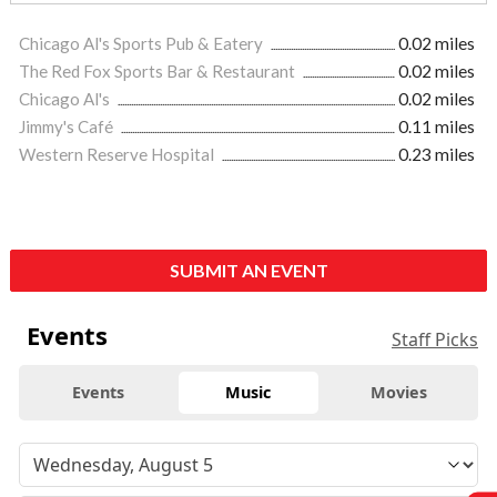
Chicago Al's Sports Pub & Eatery
0.02 miles
The Red Fox Sports Bar & Restaurant
0.02 miles
Chicago Al's
0.02 miles
Jimmy's Café
0.11 miles
Western Reserve Hospital
0.23 miles
SUBMIT AN EVENT
Events
Staff Picks
Events
Music
Movies