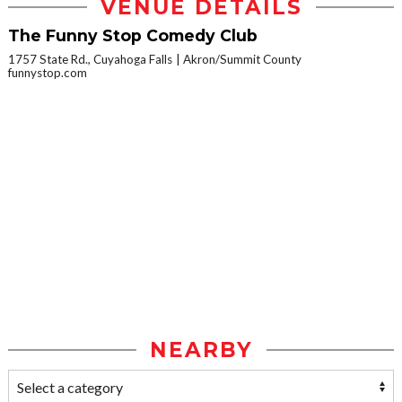
VENUE DETAILS
The Funny Stop Comedy Club
1757 State Rd., Cuyahoga Falls
Akron/Summit County
funnystop.com
NEARBY