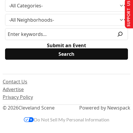
SUPPORT US
Submit an Event
Contact Us
Advertise
Privacy Policy
© 2026
Cleveland Scene
Powered by Newspack
Do Not Sell My Personal Information