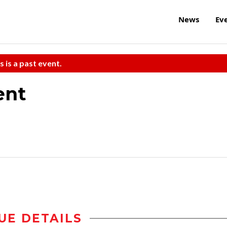
News
Ev
s is a past event.
ent
UE DETAILS