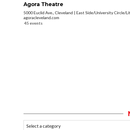
Agora Theatre
5000 Euclid Ave., Cleveland
East Side/University Circle/Lit
agoracleveland.com
45 events