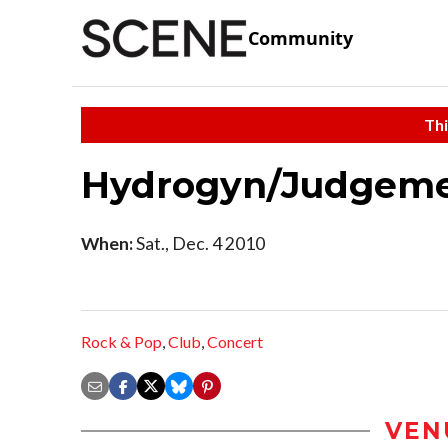
Community
Thi
Hydrogyn/Judgem
When:
Sat., Dec. 4 2010
Rock & Pop
,
Club
,
Concert
VEN