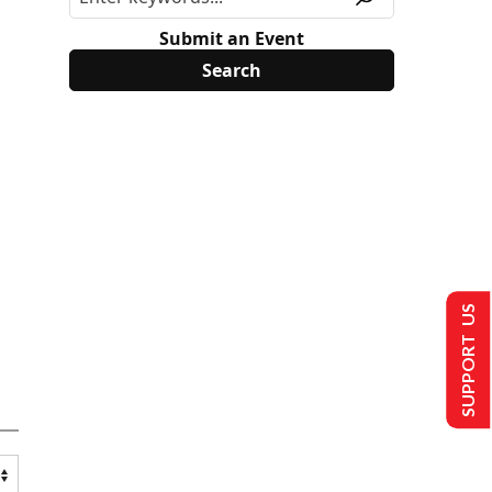
Submit an Event
SUPPORT US