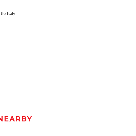
tle Italy
NEARBY