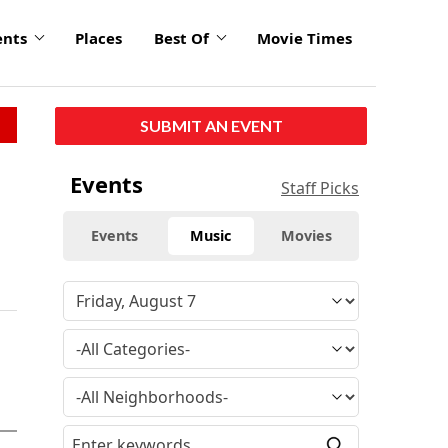
ents
Places
Best Of
Movie Times
SUBMIT AN EVENT
Events
Staff Picks
Events
Music
Movies