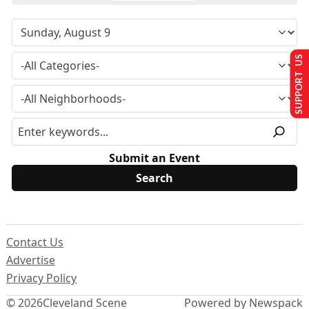
SUPPORT US
Submit an Event
Contact Us
Advertise
Privacy Policy
© 2026
Cleveland Scene
Powered by Newspack