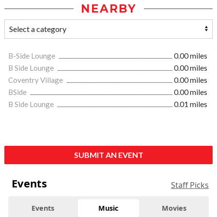
NEARBY
B-Side Lounge
0.00 miles
B Side Lounge
0.00 miles
Coventry Village
0.00 miles
BSide
0.00 miles
B Side Lounge
0.01 miles
SUBMIT AN EVENT
Events
Staff Picks
Events
Music
Movies