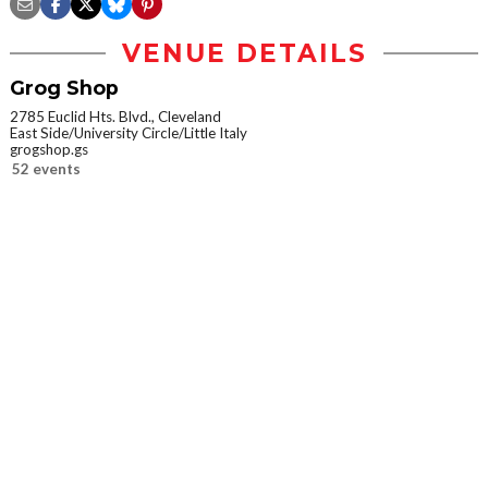
VENUE DETAILS
Grog Shop
2785 Euclid Hts. Blvd., Cleveland
East Side/University Circle/Little Italy
grogshop.gs
52 events