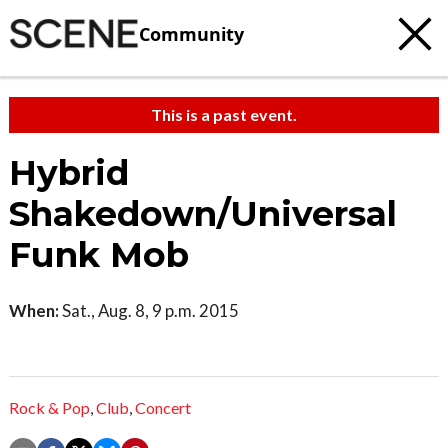
Community
This is a past event.
Hybrid
Shakedown/Universal
Funk Mob
When:
Sat., Aug. 8, 9 p.m. 2015
Rock & Pop
,
Club
,
Concert