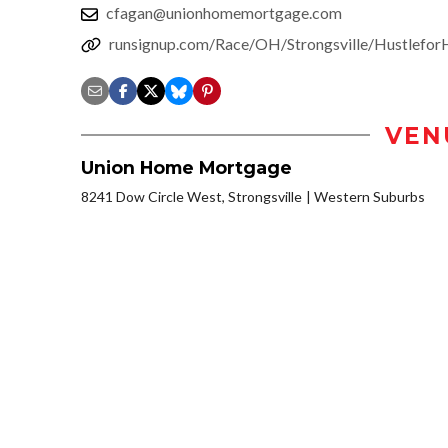
cfagan@unionhomemortgage.com
runsignup.com/Race/OH/Strongsville/Hustlefo
VEN
Union Home Mortgage
8241 Dow Circle West, Strongsville
Western Suburbs