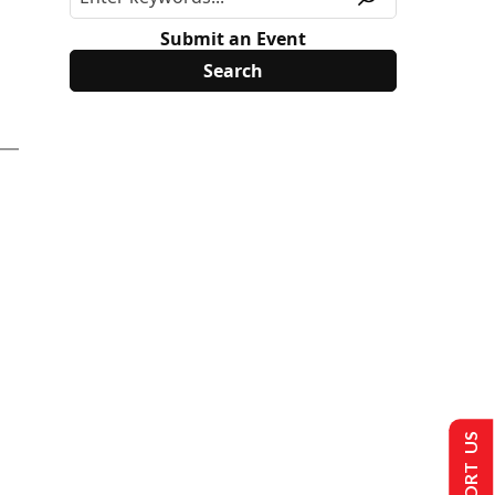
Submit an Event
SUPPORT US