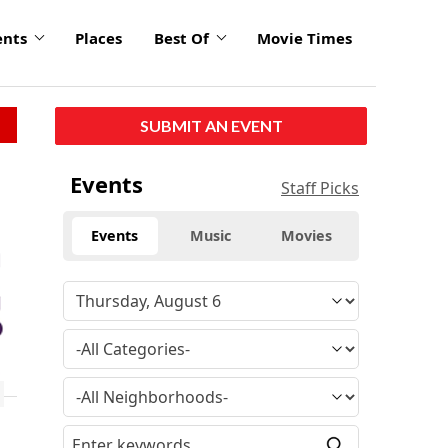
ents
Places
Best Of
Movie Times
SUBMIT AN EVENT
Events
Staff Picks
Events
Music
Movies