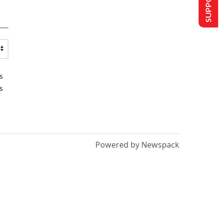
s
s
Powered by Newspack