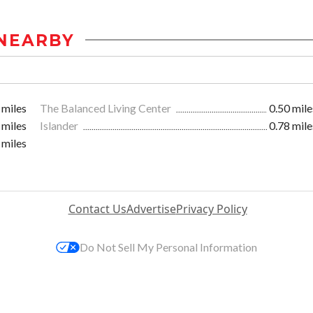
NEARBY
 miles
The Balanced Living Center
0.50 mile
 miles
Islander
0.78 mile
 miles
Contact Us
Advertise
Privacy Policy
Do Not Sell My Personal Information