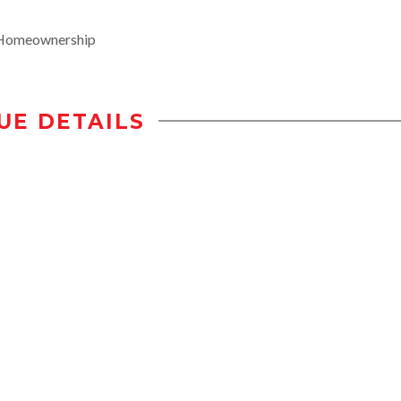
rHomeownership
UE DETAILS