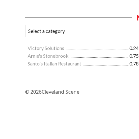
Victory Solutions
0.24
Arnie's Stonebrook
0.75
Santo's Italian Restaurant
0.78
© 2026
Cleveland Scene