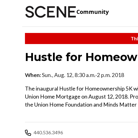
Community
Thi
Hustle for Homeow
When:
Sun., Aug. 12, 8:30 a.m.-2 p.m. 2018
The inaugural Hustle for Homeownership 5K will
Union Home Mortgage on August 12, 2018. Pro
the Union Home Foundation and Minds Matter 
440.536.3496