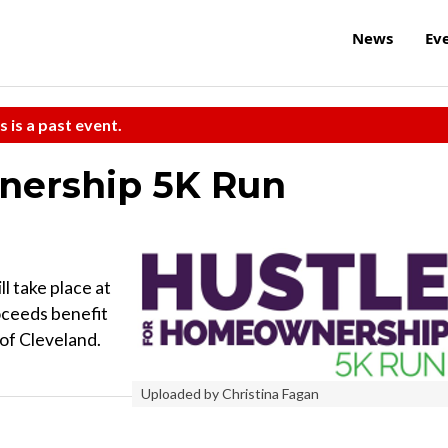
News
Ev
s is a past event.
nership 5K Run
 take place at
ceeds benefit
of Cleveland.
Uploaded by Christina Fagan