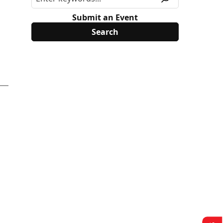
Submit an Event