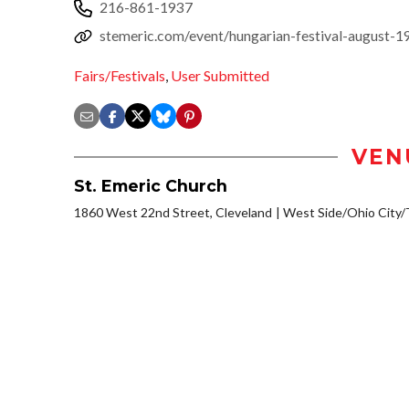
216-861-1937
stemeric.com/event/hungarian-festival-august-
Fairs/Festivals
,
User Submitted
VEN
St. Emeric Church
1860 West 22nd Street, Cleveland
West Side/Ohio City