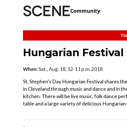
Community
Thi
Hungarian Festival
When:
Sat., Aug. 18, 12-11 p.m. 2018
St. Stephen's Day Hungarian Festival shares th
in Cleveland through music and dance and in th
kitchen. There will be live music, folk dance per
table and a large variety of delicious Hungarian-