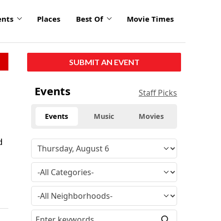
ents
Places
Best Of
Movie Times
SUBMIT AN EVENT
Events
Staff Picks
Events
Music
Movies
d