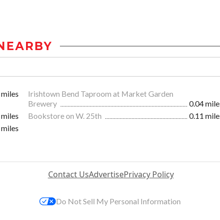
NEARBY
 miles
Irishtown Bend Taproom at Market Garden
Brewery
0.04 mile
 miles
Bookstore on W. 25th
0.11 mile
 miles
Contact Us
Advertise
Privacy Policy
Do Not Sell My Personal Information