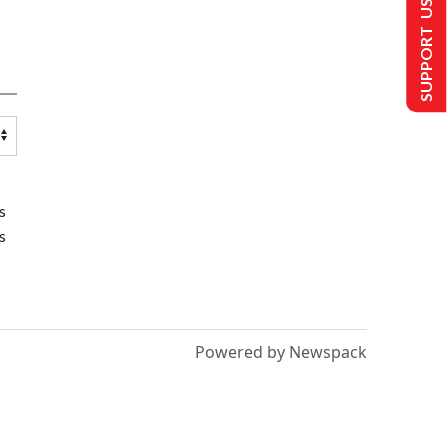
SUPPORT US
s
s
Powered by Newspack