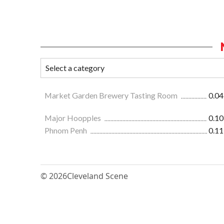
Market Garden Brewery Tasting Room
0.04
Major Hoopples
0.10
Phnom Penh
0.11
© 2026
Cleveland Scene