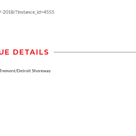
19-2018/?instance_id=4555
UE DETAILS
/Tremont/Detroit Shoreway