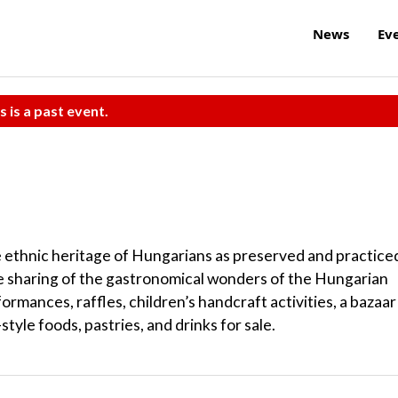
News
Ev
s is a past event.
e ethnic heritage of Hungarians as preserved and practice
e sharing of the gastronomical wonders of the Hungarian
formances, raffles, children’s handcraft activities, a bazaar
style foods, pastries, and drinks for sale.