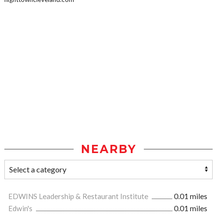
NEARBY
EDWINS Leadership & Restaurant Institute
0.01 miles
Edwin's
0.01 miles