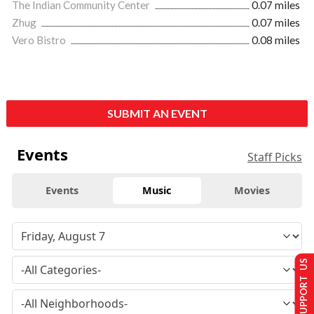
The Indian Community Center
0.07 miles
Zhug
0.07 miles
Vero Bistro
0.08 miles
SUBMIT AN EVENT
Events
Staff Picks
Events
Music
Movies
SUPPORT US