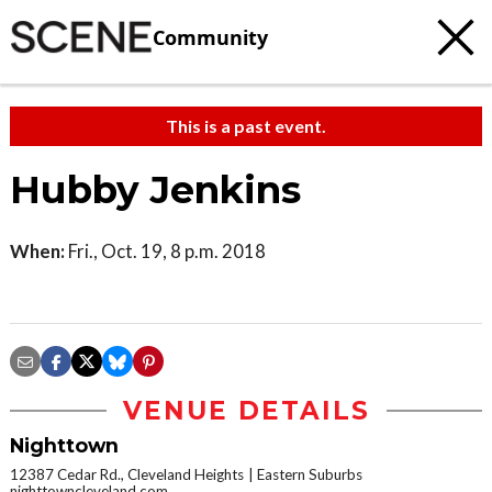
Community
This is a past event.
Hubby Jenkins
When:
Fri., Oct. 19, 8 p.m. 2018
VENUE DETAILS
Nighttown
12387 Cedar Rd., Cleveland Heights
Eastern Suburbs
nighttowncleveland.com