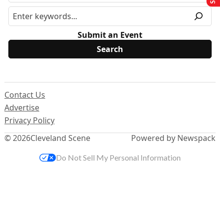
Submit an Event
Contact Us
Advertise
Privacy Policy
© 2026
Cleveland Scene
Powered by Newspack
Do Not Sell My Personal Information